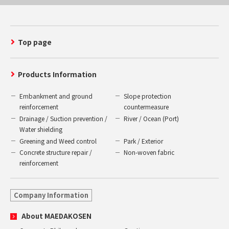
Top page
Products Information
Embankment and ground
Slope protection
reinforcement
countermeasure
Drainage / Suction prevention /
River / Ocean (Port)
Water shielding
Greening and Weed control
Park / Exterior
Concrete structure repair /
Non-woven fabric
reinforcement
Company Information
About MAEDAKOSEN