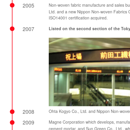
2005
Non-woven fabric manufacture and sales bu
Ltd. and a new Nippon Non-woven Fabrics Co
ISO14001 certification acquired.
2007
Listed on the second section of the To
2008
Ohta Kogyo Co., Ltd. and Nippon Non-woven
2009
Magne Corporation which develops, manufact
cement mortar, and Sun Green Co., Ltd., wh