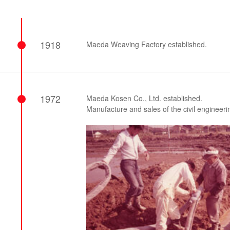
Effort for Quality
OKINAWA
., LTD.
Effort for Environment
Seven Che
numbers
SAIKOBO
Kushiro H
1918
Maeda Weaving Factory established.
BBS Japa
BBS Motor
MIRAI KO
MAEDAKOS
1972
Maeda Kosen Co., Ltd. established.
MAEDA KO
Manufacture and sales of the civil enginee