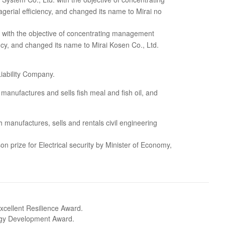
rial efficiency, and changed its name to Mirai no
. with the objective of concentrating management
cy, and changed its name to Mirai Kosen Co., Ltd.
iability Company.
manufactures and sells fish meal and fish oil, and
anufactures, sells and rentals civil engineering
n prize for Electrical security by Minister of Economy,
cellent Resilience Award.
ogy Development Award.