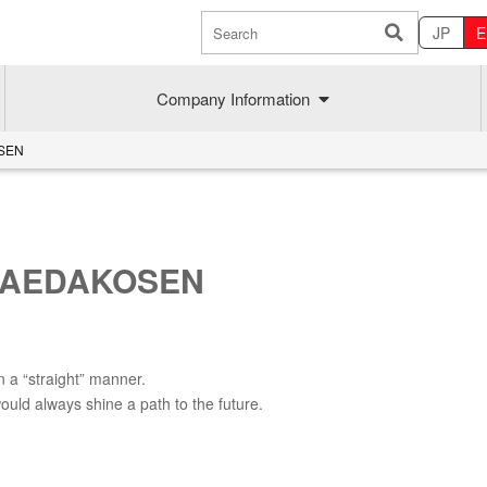
JP
E
Company Information
OSEN
 MAEDAKOSEN
n a “straight” manner.
Sustainability
MAEDAK
uld always shine a path to the future.
Company commitment
Maedakose
Achieve sustainable growth
MIRAI no A
Employee health
MIRAI TE