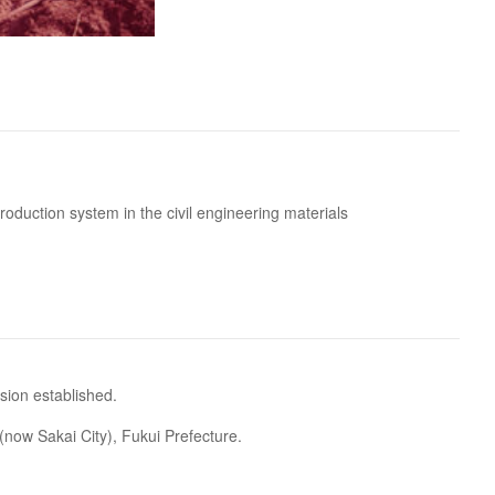
oduction system in the civil engineering materials
sion established.
now Sakai City), Fukui Prefecture.