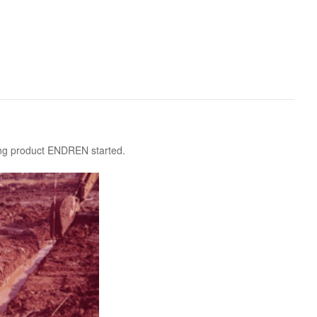
 KOSEN
mical
igh-Meal
n
sport
SEN
EN VIETNAM
SEN CAPITAL
ring product ENDREN started.