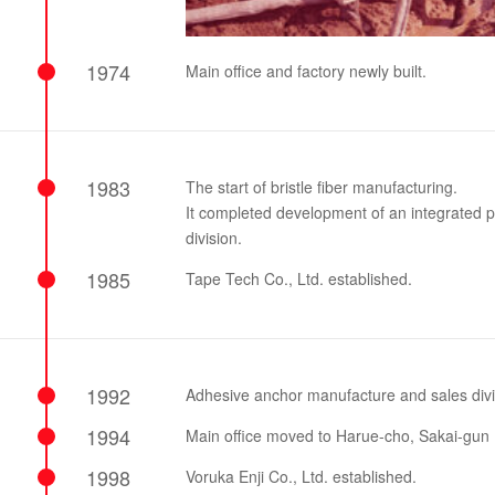
1974
Main office and factory newly built.
1983
The start of bristle fiber manufacturing.
It completed development of an integrated pr
division.
1985
Tape Tech Co., Ltd. established.
1992
Adhesive anchor manufacture and sales divi
1994
Main office moved to Harue-cho, Sakai-gun (
1998
Voruka Enji Co., Ltd. established.