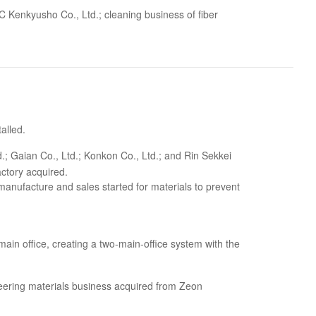
 Kenkyusho Co., Ltd.; cleaning business of fiber
talled.
; Gaian Co., Ltd.; Konkon Co., Ltd.; and Rin Sekkei
ctory acquired.
anufacture and sales started for materials to prevent
ain office, creating a two-main-office system with the
ineering materials business acquired from Zeon