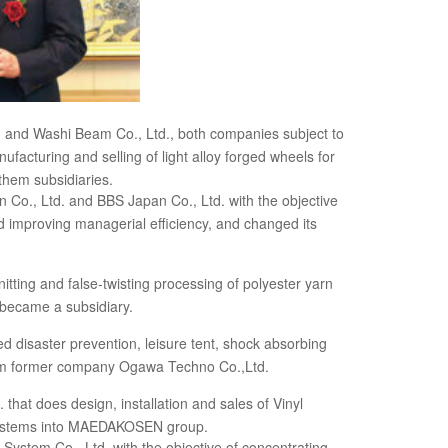
. and Washi Beam Co., Ltd., both companies subject to
facturing and selling of light alloy forged wheels for
them subsidiaries.
Co., Ltd. and BBS Japan Co., Ltd. with the objective
improving managerial efficiency, and changed its
nitting and false-twisting processing of polyester yarn
, became a subsidiary.
 disaster prevention, leisure tent, shock absorbing
rom former company Ogawa Techno Co.,Ltd.
hat does design, installation and sales of Vinyl
g systems into MAEDAKOSEN group.
ystem Co., Ltd. with the objective of concentrating