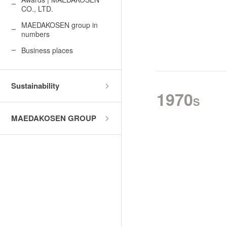
History of MAEDAKOSEN
CO., LTD.
Awards | MAEDAKOSEN CO
MAEDAKOSEN group in
MAEDAKOSEN group in 
numbers
Business places
Business places
Sustainability
1970
S
MAEDAKOSEN GROUP