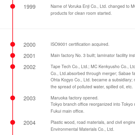
1999
Name of Voruka Enji Co., Ltd. changed to MC
products for clean room started.
2000
ISO9001 certification acquired.
2001
Main factory No. 3 built; laminator facility ins
2002
Tape Tech Co., Ltd.; MC Kenkyusho Co., Ltd.
Co., Ltd.absorbed through merger; Sabae fa
Ohta Kogyo Co., Ltd. became a subsidiary; m
the spread of polluted water, spilled oil, etc.
2003
Maruoka factory opened.
Tokyo branch office reorganized into Tokyo m
Fukui main office.
2004
Plastic wood, road materials, and civil eng
Environmental Materials Co., Ltd.