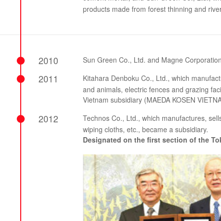
products made from forest thinning and rive
2010
Sun Green Co., Ltd. and Magne Corporatio
2011
Kitahara Denboku Co., Ltd., which manufact
and animals, electric fences and grazing faci
Vietnam subsidiary (MAEDA KOSEN VIETNAM 
2012
Technos Co., Ltd., which manufactures, sell
wiping cloths, etc., became a subsidiary.
Designated on the first section of the 