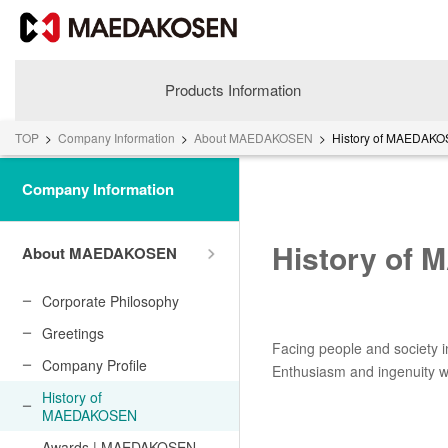
Products Information
TOP
>
Company Information
>
About MAEDAKOSEN
>
History of MAEDAK
Company Information
History of
About MAEDAKOSEN
Corporate Philosophy
Greetings
Facing people and society i
About MAEDAKOSEN
Company Profile
Enthusiasm and ingenuity wo
Corporate Philosophy
History of
MAEDAKOSEN
Greetings
Company Profile
Awards | MAEDAKOSEN