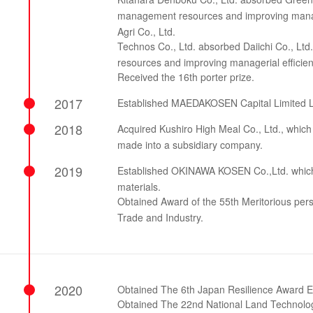
management resources and improving manage
Agri Co., Ltd.
Technos Co., Ltd. absorbed Daiichi Co., Ltd
resources and improving managerial efficien
Received the 16th porter prize.
2017
Established MAEDAKOSEN Capital Limited L
2018
Acquired Kushiro High Meal Co., Ltd., which 
made into a subsidiary company.
2019
Established OKINAWA KOSEN Co.,Ltd. which m
materials.
Obtained Award of the 55th Meritorious perso
Trade and Industry.
2020
Obtained The 6th Japan Resilience Award Ex
Obtained The 22nd National Land Technol