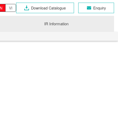
N
VI
Download Catalogue
Enquiry
IR Information
OSEN GROUP
n Industrial Products
gri
CHNO