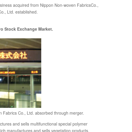
siness acquired from Nippon Non-woven FabricsCo.,
., Ltd. established.
kyo Stock Exchange Market.
 Fabrics Co., Ltd. absorbed through merger.
ures and sells multifunctional special polymer
ich manufactures and sells vegetation products,