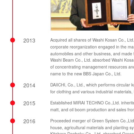
2013
Acquired all shares of Washi Kosan Co., Ltd
corporate reorganization engaged in the manu
automobiles and other business, and made 
Washi Beam Co., Ltd. absorbed Washi Kosan 
of concentrating management resources and 
name to the new BBS Japan Co., Ltd.
2014
DAIICHI, Co., Ltd., which performs circular k
for clothing and various industrial materials
2015
Established MIRAI TECHNO Co.,Ltd. inherited
matt, and oil boom production and sales f
2016
Proceeded merger of Green System Co.,Ltd. t
house, agricultural materials and plantin
Kitahara Denboku Co., Ltd. absorbed Green S