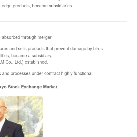
r edge products, became subsidiaries.
n absorbed through merger.
ures and sells products that prevent damage by birds
lities, became a subsidiary.
Co., Ltd.) established.
s and processes under contract highly functional
Tokyo Stock Exchange Market.