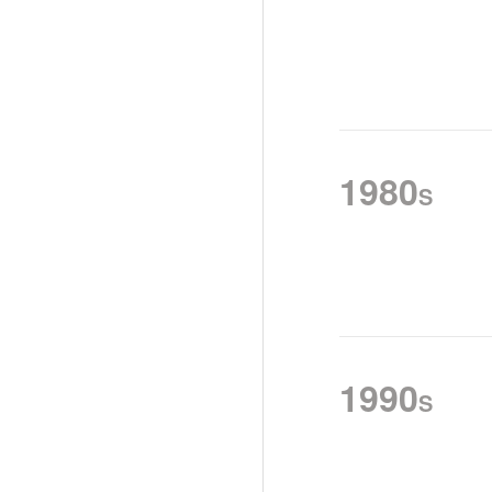
1980
S
1990
S