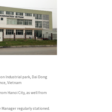
Effort for Quality
OKINAWA
., LTD.
Effort for Environment
Seven Che
numbers
SAIKOBO
Kushiro H
BBS Japa
BBS Motor
MIRAI KO
MAEDAKOS
MAEDA KO
on Industrial park, Dai Dong
nce, Vietnam
om Hanoi City, as well from
anager regularly stationed.