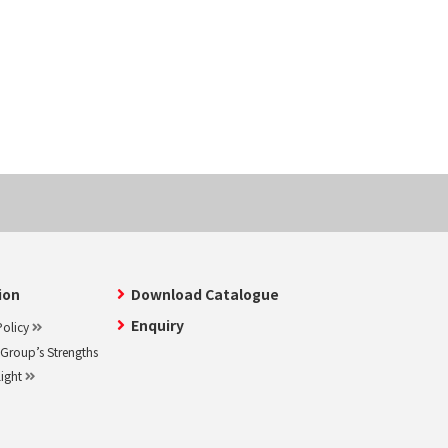
ion
Download Catalogue
Enquiry
olicy
roup’s Strengths
light