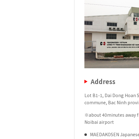
History of MAEDAKOSEN
Awards | MAEDAKOSEN CO
MAEDAKOSEN group in 
Business places
Address
Lot B1-1, Dai Dong Hoan S
commune, Bac Ninh provi
※about 40minutes away fr
Noibai airport
MAEDAKOSEN Japanese M