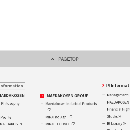
PAGETOP
IR Informat
Information
Management P
MAEDAKOSEN
MAEDAKOSEN GROUP
MAEDAKOSEN G
 Philosophy
Maedakosen Industrial Products
Financial High
Stocks
MIRAI no Agri
Profile
IR Library
MIRAI TECHNO
of MAEDAKOSEN