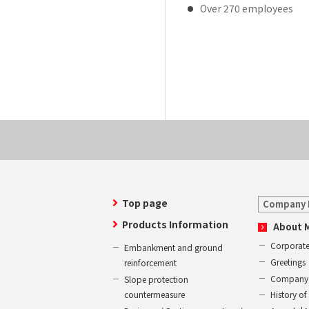
Over 270 employees
Top page
Company 
Products Information
About 
Corporate
Embankment and ground
Greetings
reinforcement
Company 
Slope protection
countermeasure
History 