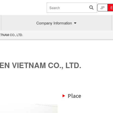
JP
E
Company Information
TNAM CO., LTD.
N VIETNAM CO., LTD.
Sustainability
MAEDAK
Place
Company commitment
Maedakose
Achieve sustainable growth
MIRAI no A
Employee health
MIRAI TE