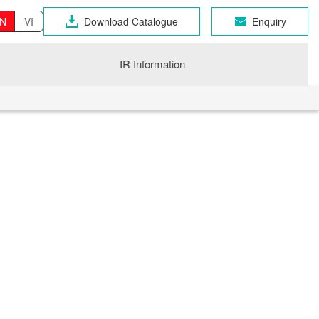
N
VI
Download Catalogue
Enquiry
IR Information
OSEN GROUP
n Industrial Products
gri
CHNO