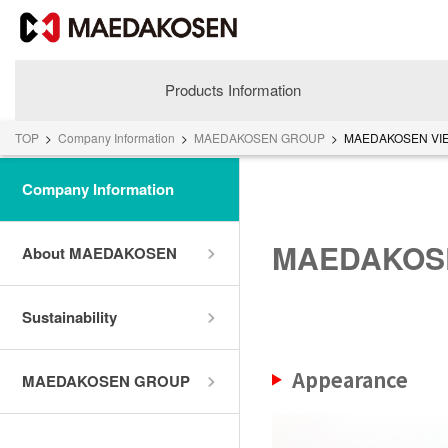
Products Information
TOP
>
Company Information
>
MAEDAKOSEN GROUP
>
MAEDAKOSEN VIE
Company Information
MAEDAKOSE
About MAEDAKOSEN
Sustainability
About MAEDAKOSEN
Appearance
MAEDAKOSEN GROUP
Corporate Philosophy
Greetings
Company Profile