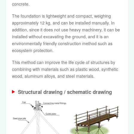
concrete.
The foundation is lightweight and compact, weighing
approximately 12 kg, and can be installed manually. In
addition, since it does not use heavy machinery, it can be
installed without excavating the ground, and it is an
environmentally friendly construction method such as
ecosystem protection.
This method can improve the life cycle of structures by
combining with materials such as plastic wood, synthetic
wood, aluminum alloys, and steel materials.
Structural drawing / schematic drawing