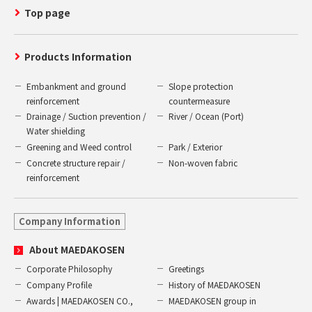
Top page
Products Information
Embankment and ground
Slope protection
reinforcement
countermeasure
Drainage / Suction prevention /
River / Ocean (Port)
Water shielding
Greening and Weed control
Park / Exterior
Concrete structure repair /
Non-woven fabric
reinforcement
Company Information
About MAEDAKOSEN
Corporate Philosophy
Greetings
Company Profile
History of MAEDAKOSEN
Awards | MAEDAKOSEN CO.,
MAEDAKOSEN group in