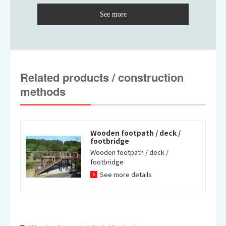
Waterside space type
City park type slope deck
sightseeing deck
(adopted for wheelchairs)
Related products / construction
methods
Wooden footpath / deck /
footbridge
Wooden footpath / deck /
Natural park type stair deck
Waterside space type
footbridge
(natural exploration wooden
sightseeing deck
See more details
footpath)