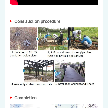
Construction procedure
Completion