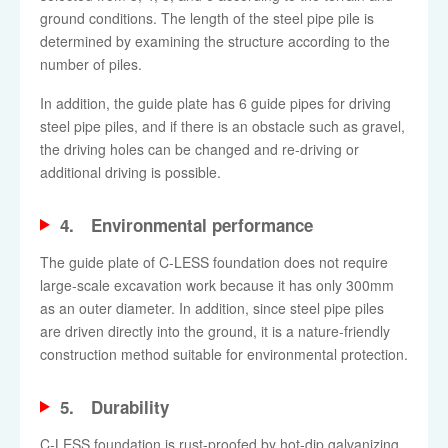
ground conditions. The length of the steel pipe pile is
determined by examining the structure according to the
number of piles.
In addition, the guide plate has 6 guide pipes for driving
steel pipe piles, and if there is an obstacle such as gravel,
the driving holes can be changed and re-driving or
additional driving is possible.
4. Environmental performance
The guide plate of C-LESS foundation does not require
large-scale excavation work because it has only 300mm
as an outer diameter. In addition, since steel pipe piles
are driven directly into the ground, it is a nature-friendly
construction method suitable for environmental protection.
5. Durability
C-LESS foundation is rust-proofed by hot-dip galvanizing