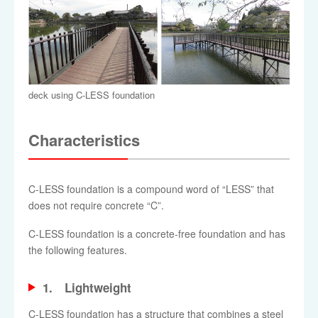
deck using C-LESS foundation
Characteristics
C-LESS foundation is a compound word of “LESS” that
does not require concrete “C”.
C-LESS foundation is a concrete-free foundation and has
the following features.
1. Lightweight
C-LESS foundation has a structure that combines a steel