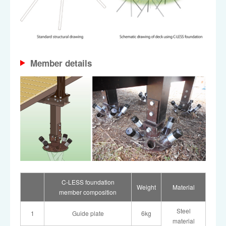
Member details
C-LESS foundation
Weight
Material
member composition
Steel
1
Guide plate
6kg
material