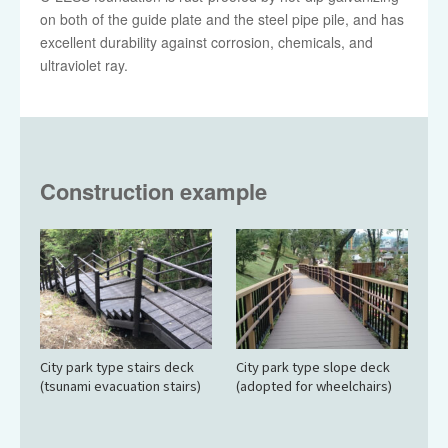
on both of the guide plate and the steel pipe pile, and has
excellent durability against corrosion, chemicals, and
ultraviolet ray.
Construction example
City park type stairs deck
City park type slope deck
(tsunami evacuation stairs)
(adopted for wheelchairs)