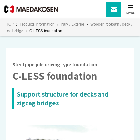
TOP
>
Products Information
>
Park / Exterior
>
Wooden footpath / deck /
footbridge
>
C-LESS foundation
Steel pipe pile driving type foundation
C-LESS foundation
Support structure for decks and
zigzag bridges