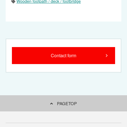
Wooden footpath / deck / footbridge
City park slope deck (for
Natural park type wooden
wheelchair)
footpath (Kanto Fureai no
Michi)
Contact form
Natural park type wooden
footpath (wetland
exploration wooden
footpath)
PAGETOP