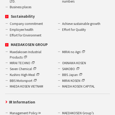
LTD.
numbers
Business places
Sustainability
Company commitment
Achieve sustainable growth
Employee health
Effort for Quality
Effort for Environment
MAEDAKOSEN GROUP
Maedakosen Industrial
MIRAI no Agri
Products
MIRAI TECHNO
OKINAWA KOSEN
Seven Chemical
SAIKOBO
Kushiro High-Meal
BBS Japan
BBS Motorsport
MIRAI KOSEN
MAEDA KOSEN VIETNAM
MAEDA KOSEN CAPITAL
IR Information
Management Policy
MAEDAKOSEN Group’s