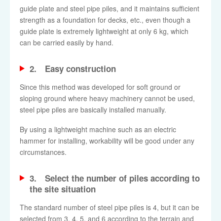
guide plate and steel pipe piles, and it maintains sufficient
strength as a foundation for decks, etc., even though a
guide plate is extremely lightweight at only 6 kg, which
can be carried easily by hand.
2. Easy construction
Since this method was developed for soft ground or
sloping ground where heavy machinery cannot be used,
steel pipe piles are basically installed manually.
By using a lightweight machine such as an electric
hammer for installing, workability will be good under any
circumstances.
3. Select the number of piles according to
the site situation
The standard number of steel pipe piles is 4, but it can be
selected from 3, 4, 5, and 6 according to the terrain and