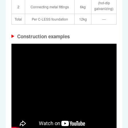
(hot-dip
2
Connecting metal fittings
6kg
galvanizing)
Total
Per C-LESS foundation
12kg
―
Construction examples