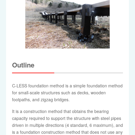
Outline
C-LESS foundation method is a simple foundation method
for small-scale structures such as decks, wooden
footpaths, and zigzag bridges.
It is a construction method that obtains the bearing
capacity required to support the structure with steel pipes
driven in multiple directions (4 standard, 6 maximum), and
is a foundation construction method that does not use any