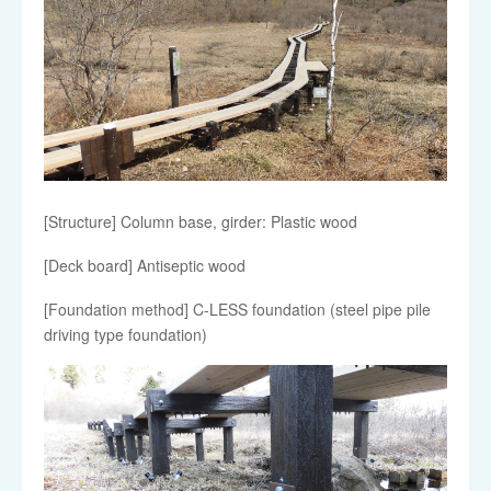
[Structure] Column base, girder: Plastic wood
[Deck board] Antiseptic wood
[Foundation method] C-LESS foundation (steel pipe pile
driving type foundation)