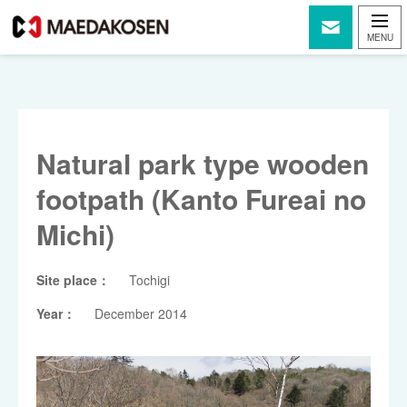
Natural park type wooden
footpath (Kanto Fureai no
Michi)
Site place：
Tochigi
Year：
December 2014