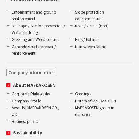
Embankment and ground
Slope protection
reinforcement
countermeasure
Drainage / Suction prevention /
River / Ocean (Port)
Water shielding
Greening and Weed control
Park / Exterior
Concrete structure repair /
Non-woven fabric
reinforcement
Company Information
About MAEDAKOSEN
Corporate Philosophy
Greetings
Company Profile
History of MAEDAKOSEN
Awards | MAEDAKOSEN CO.,
MAEDAKOSEN group in
LTD.
numbers
Business places
Sustainability