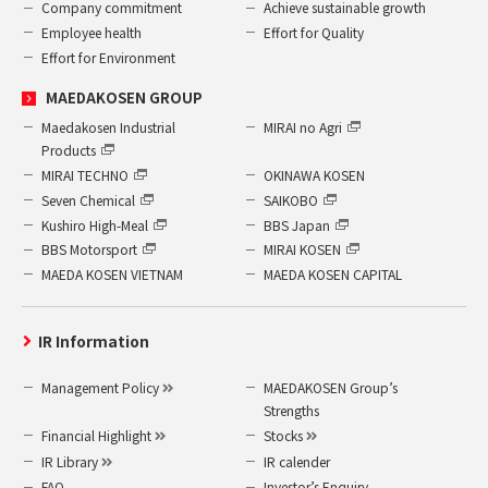
Company commitment
Achieve sustainable growth
Employee health
Effort for Quality
Effort for Environment
MAEDAKOSEN GROUP
Maedakosen Industrial
MIRAI no Agri
Products
MIRAI TECHNO
OKINAWA KOSEN
Seven Chemical
SAIKOBO
Kushiro High-Meal
BBS Japan
BBS Motorsport
MIRAI KOSEN
MAEDA KOSEN VIETNAM
MAEDA KOSEN CAPITAL
IR Information
Management Policy
MAEDAKOSEN Group’s
Strengths
Financial Highlight
Stocks
IR Library
IR calender
FAQ
Investor’s Enquiry