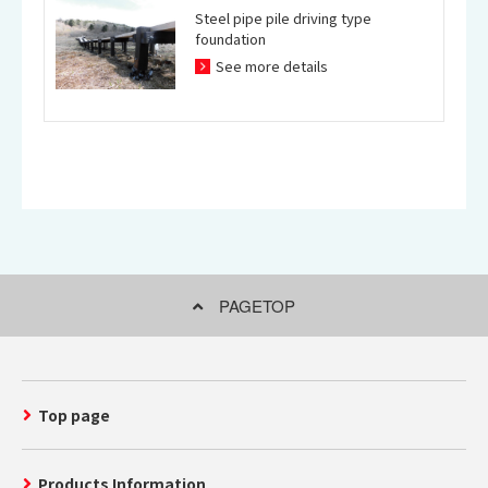
Steel pipe pile driving type
foundation
See more details
PAGETOP
Top page
Products Information