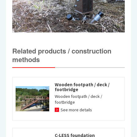
Related products / construction
methods
Wooden footpath / deck /
footbridge
Wooden footpath / deck /
footbridge
See more details
C-LESS foundation