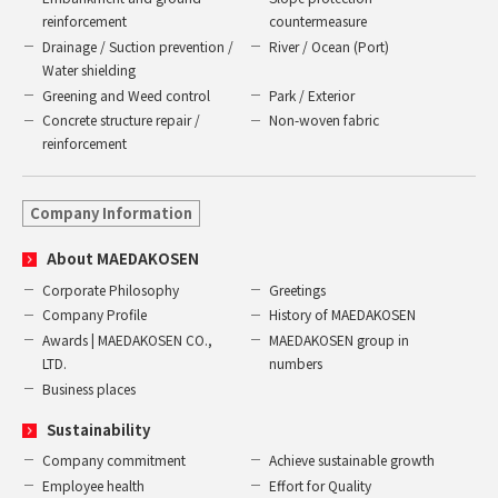
reinforcement
countermeasure
Drainage / Suction prevention /
River / Ocean (Port)
Water shielding
Greening and Weed control
Park / Exterior
Concrete structure repair /
Non-woven fabric
reinforcement
Company Information
About MAEDAKOSEN
Corporate Philosophy
Greetings
Company Profile
History of MAEDAKOSEN
Awards | MAEDAKOSEN CO.,
MAEDAKOSEN group in
LTD.
numbers
Business places
Sustainability
Company commitment
Achieve sustainable growth
Employee health
Effort for Quality