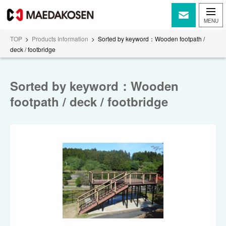
TOP
>
Products Information
>
Sorted by keyword：Wooden footpath /
deck / footbridge
Sorted by keyword：Wooden
footpath / deck / footbridge