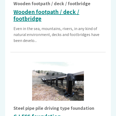
Wooden footpath / deck / footbridge
Wooden footpath / deck /
footbridge
Even in the sea, mountains, rivers, in any kind of
natural environment, decks and footbridges have
been develo...
Steel pipe pile driving type foundation