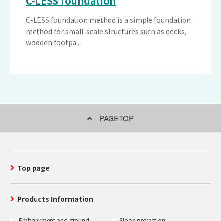
C-LESS foundation
C-LESS foundation method is a simple foundation
method for small-scale structures such as decks,
wooden footpa...
PAGETOP
Top page
Products Information
Embankment and ground
Slope protection