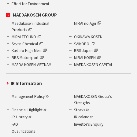
Effort for Environment
MAEDAKOSEN GROUP
Maedakosen Industrial
MIRAI no Agri
Products
MIRAI TECHNO
OKINAWA KOSEN
Seven Chemical
SAIKOBO
Kushiro High-Meal
BBS Japan
BBS Motorsport
MIRAI KOSEN
MAEDA KOSEN VIETNAM
MAEDA KOSEN CAPITAL
IR Information
Management Policy
MAEDAKOSEN Group’s
Strengths
Financial Highlight
Stocks
IR Library
IR calender
FAQ
Investor’s Enquiry
Qualifications