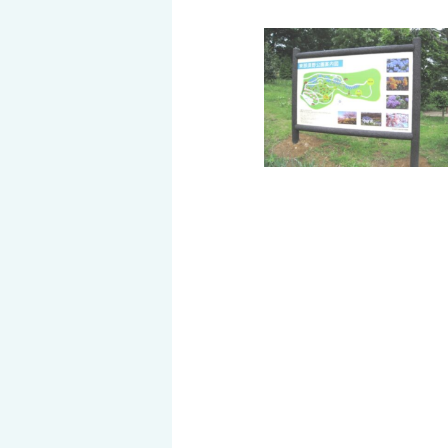
History of MAEDAKOSEN
Awards | MAEDAKOSEN CO
MAEDAKOSEN group in 
Business places