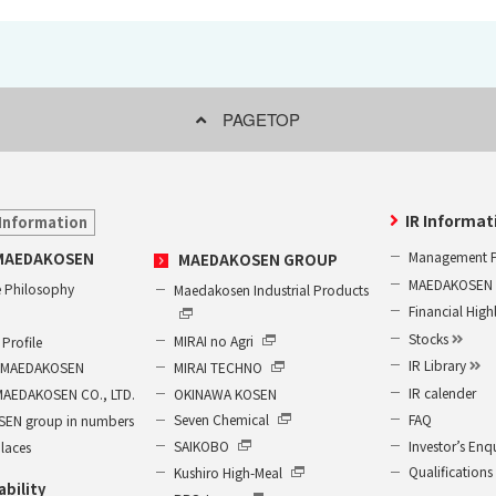
PAGETOP
IR Informat
Information
Management P
MAEDAKOSEN
MAEDAKOSEN GROUP
MAEDAKOSEN G
 Philosophy
Maedakosen Industrial Products
Financial High
Stocks
MIRAI no Agri
Profile
IR Library
MIRAI TECHNO
of MAEDAKOSEN
IR calender
OKINAWA KOSEN
MAEDAKOSEN CO., LTD.
FAQ
Seven Chemical
EN group in numbers
Investor’s Enq
SAIKOBO
places
Qualifications
Kushiro High-Meal
ability