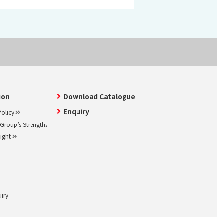
ion
Download Catalogue
Enquiry
olicy
roup’s Strengths
light
uiry