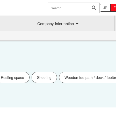
JP
E
Company Information
Resting space
Sheeting
Wooden footpath / deck / footb
Sustainability
MAEDAK
Company commitment
Maedakose
Achieve sustainable growth
MIRAI no A
Employee health
MIRAI TE