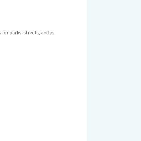
 KOSEN
mical
igh-Meal
for parks, streets, and as
n
sport
SEN
EN VIETNAM
SEN CAPITAL