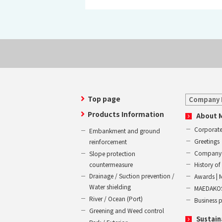
Top page
Company 
Products Information
About 
Corporate
Embankment and ground
Greetings
reinforcement
Company 
Slope protection
countermeasure
History 
Drainage / Suction prevention /
Awards | 
Water shielding
MAEDAKOS
River / Ocean (Port)
Business 
Greening and Weed control
Sustain