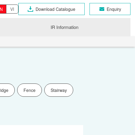
N
VI
Download Catalogue
Enquiry
IR Information
ridge
Fence
Stairway
OSEN GROUP
n Industrial Products
gri
CHNO