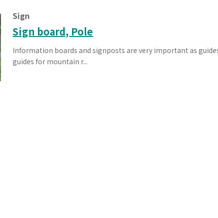
Effort for Quality
OKINAWA
Sign
., LTD.
Effort for Environment
Seven Che
numbers
SAIKOBO
Sign board, Pole
Kushiro H
Information boards and signposts are very important as guides 
BBS Japa
guides for mountain r...
BBS Motor
MIRAI KO
MAEDAKOS
MAEDA KO