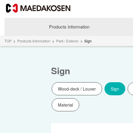
Products Information
TOP
>
Products Information
>
Park / Exterior
>
Sign
Sign
Wood-deck / Louver
Sign
Material
About MAEDAKOSEN
Corporate Philosophy
Greetings
Company Profile