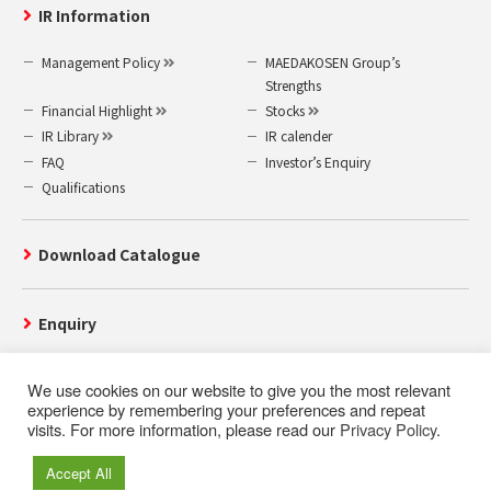
IR Information
Management Policy
MAEDAKOSEN Group’s
Strengths
Financial Highlight
Stocks
IR Library
IR calender
FAQ
Investor’s Enquiry
Qualifications
Download Catalogue
Enquiry
We use cookies on our website to give you the most relevant
experience by remembering your preferences and repeat
visits. For more information, please read our
Privacy Policy
.
Use of this website
Privacy Policy
Accept All