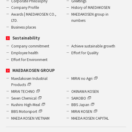
Corporate Philosophy
Greetings
Company Profile
History of MAEDAKOSEN
Awards | MAEDAKOSEN CO.,
MAEDAKOSEN group in
LTD.
numbers
Business places
Sustainability
Company commitment
Achieve sustainable growth
Employee health
Effort for Quality
Effort for Environment
MAEDAKOSEN GROUP
Maedakosen Industrial
MIRAI no Agri
Products
MIRAI TECHNO
OKINAWA KOSEN
Seven Chemical
SAIKOBO
Kushiro High-Meal
BBS Japan
BBS Motorsport
MIRAI KOSEN
MAEDA KOSEN VIETNAM
MAEDA KOSEN CAPITAL