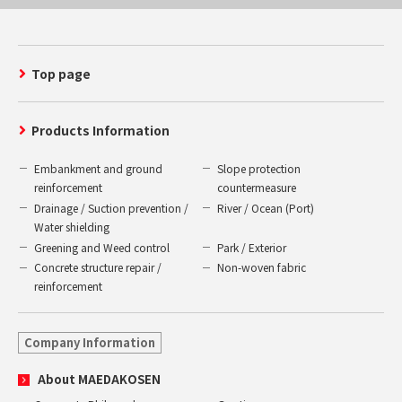
Top page
Products Information
Embankment and ground
Slope protection
reinforcement
countermeasure
Drainage / Suction prevention /
River / Ocean (Port)
Water shielding
Greening and Weed control
Park / Exterior
Concrete structure repair /
Non-woven fabric
reinforcement
Company Information
About MAEDAKOSEN