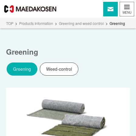
TOP
>
Products Information
>
Greening and weed control
>
Greening
Greening
Greening
Weed-control