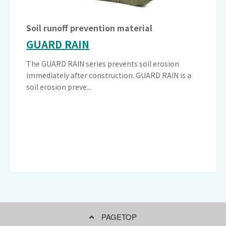
Soil runoff prevention material
GUARD RAIN
The GUARD RAIN series prevents soil erosion
immediately after construction. GUARD RAIN is a
soil erosion preve...
PAGETOP