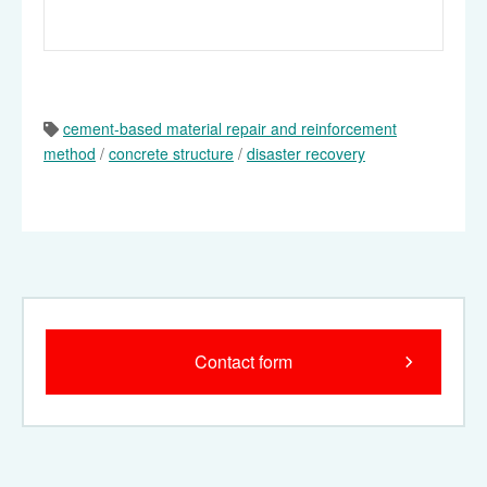
cement-based material repair and reinforcement
method
/
concrete structure
/
disaster recovery
Contact form