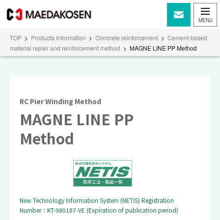
TOP
>
Products Information
>
Concrete reinforcement
>
Cement-based
material repair and reinforcement method
>
MAGNE LINE PP Method
RC Pier Winding Method
MAGNE LINE PP
Method
New Technology Information System (NETIS) Registration
Number：KT-980187-VE (Expiration of publication period)