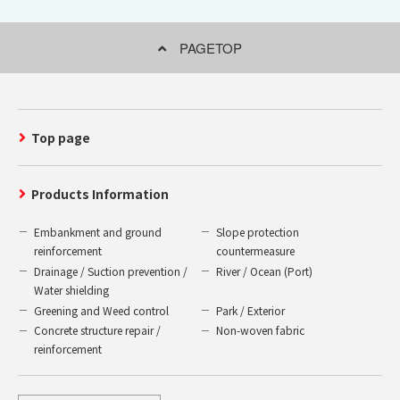
PAGETOP
Top page
Products Information
Embankment and ground
Slope protection
reinforcement
countermeasure
Drainage / Suction prevention /
River / Ocean (Port)
Water shielding
Greening and Weed control
Park / Exterior
Concrete structure repair /
Non-woven fabric
reinforcement