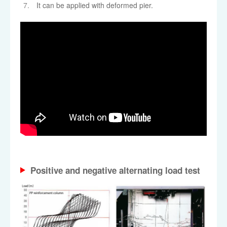
It can be applied with deformed pier.
Positive and negative alternating load test