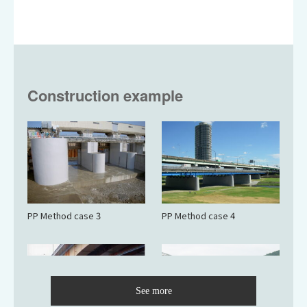
Construction example
PP Method case 3
PP Method case 4