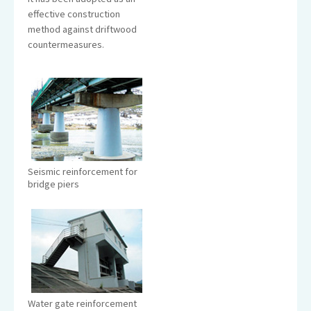
effective construction
method against driftwood
countermeasures.
Seismic reinforcement for
bridge piers
Water gate reinforcement