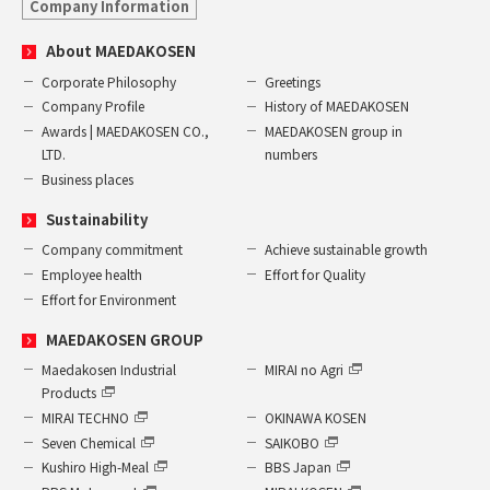
Company Information
About MAEDAKOSEN
Corporate Philosophy
Greetings
Company Profile
History of MAEDAKOSEN
Awards | MAEDAKOSEN CO.,
MAEDAKOSEN group in
LTD.
numbers
Business places
Sustainability
Company commitment
Achieve sustainable growth
Employee health
Effort for Quality
Effort for Environment
MAEDAKOSEN GROUP
Maedakosen Industrial
MIRAI no Agri
Products
MIRAI TECHNO
OKINAWA KOSEN
Seven Chemical
SAIKOBO
Kushiro High-Meal
BBS Japan