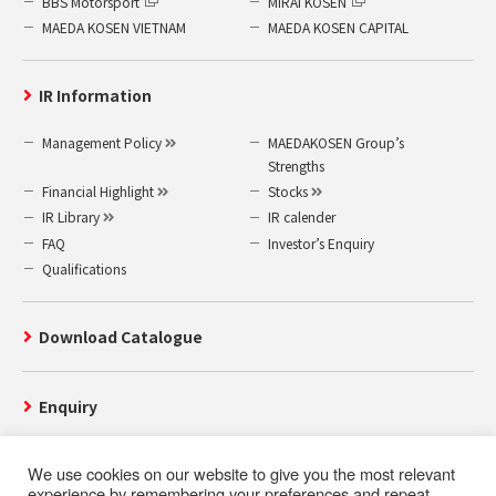
BBS Motorsport
MIRAI KOSEN
MAEDA KOSEN VIETNAM
MAEDA KOSEN CAPITAL
IR Information
Management Policy
MAEDAKOSEN Group’s
Strengths
Financial Highlight
Stocks
IR Library
IR calender
FAQ
Investor’s Enquiry
Qualifications
Download Catalogue
Enquiry
We use cookies on our website to give you the most relevant
experience by remembering your preferences and repeat