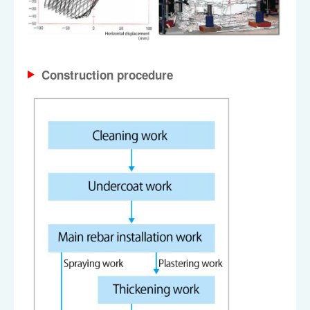
Construction procedure