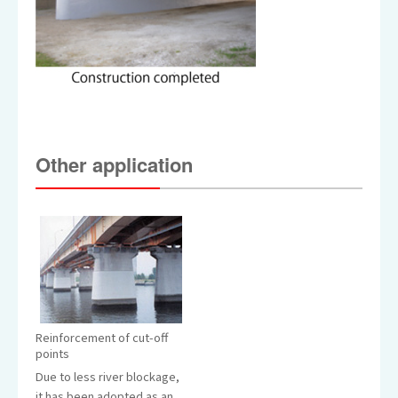
Other application
Reinforcement of cut-off
points
Due to less river blockage,
it has been adopted as an