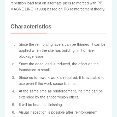
repetition load test on alternate piers reinforced with PP
MAGNE LINE” (1998) based on RC reinforcement theory.
Characteristics
Since the reinforcing layers can be thinned, it can be
applied when the site has building limit or river
blockage issue.
Since the dead load is reduced, the effect on the
foundation is small.
Since no formwork work is required, it is available to
use even if the work space is small.
At the same time as reinforcement, life time can be
extended by the anticorrosion effect.
It will be beautiful finishing.
Visual inspection is possible after reinforcement