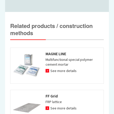
PP Method case 1
PP Method case 2
Related products / construction
methods
MAGNE LINE
Construction example by RC
Construction example by RC
Multifunctional special polymer
Pier Winding Method
Pier Winding Method2
cement mortar
See more details
FF Grid
FRP lattice
Construction example by RC
See more details
Pier Winding Method3