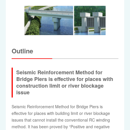
Outline
Seismic Reinforcement Method for
Bridge Piers is effective for places with
construction limit or river blockage
issue
Seismic Reinforcement Method for Bridge Piers is
effective for places with building limit or river blockage
issues that cannot install the conventional RC winding
method. It has been proved by “Positive and negative