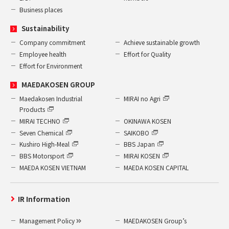
Business places
Sustainability
Company commitment
Achieve sustainable growth
Employee health
Effort for Quality
Effort for Environment
MAEDAKOSEN GROUP
Maedakosen Industrial
MIRAI no Agri
Products
MIRAI TECHNO
OKINAWA KOSEN
Seven Chemical
SAIKOBO
Kushiro High-Meal
BBS Japan
BBS Motorsport
MIRAI KOSEN
MAEDA KOSEN VIETNAM
MAEDA KOSEN CAPITAL
IR Information
Management Policy
MAEDAKOSEN Group’s