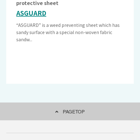
protective sheet
ASGUARD
“ASGUARD” is a weed preventing sheet which has
sandy surface with a special non-woven fabric
sandw...
PAGETOP