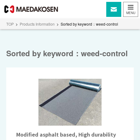
TOP
>
Products Information
>
Sorted by keyword：weed-control
Sorted by keyword：weed-control
Modified asphalt based, High durability