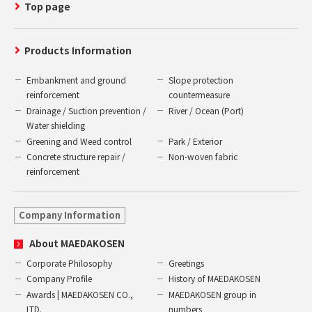
Top page
Products Information
Embankment and ground
Slope protection
reinforcement
countermeasure
Drainage / Suction prevention /
River / Ocean (Port)
Water shielding
Greening and Weed control
Park / Exterior
Concrete structure repair /
Non-woven fabric
reinforcement
Company Information
About MAEDAKOSEN
Corporate Philosophy
Greetings
Company Profile
History of MAEDAKOSEN
Awards | MAEDAKOSEN CO.,
MAEDAKOSEN group in
LTD.
numbers