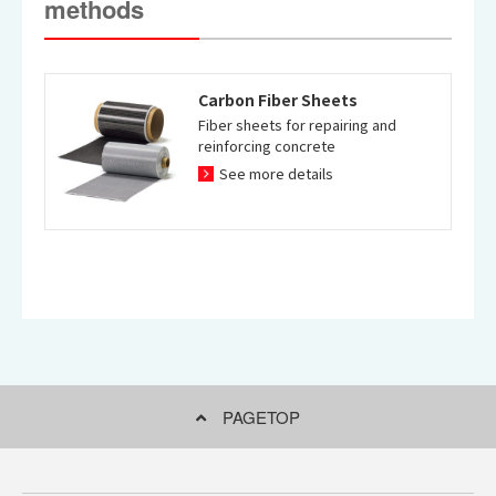
methods
Carbon Fiber Sheets
Fiber sheets for repairing and
reinforcing concrete
See more details
PAGETOP