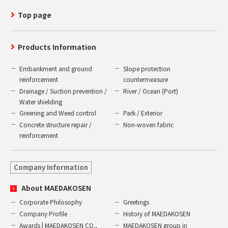
Top page
Products Information
Embankment and ground
Slope protection
reinforcement
countermeasure
Drainage / Suction prevention /
River / Ocean (Port)
Water shielding
Greening and Weed control
Park / Exterior
Concrete structure repair /
Non-woven fabric
reinforcement
Company Information
About MAEDAKOSEN
Corporate Philosophy
Greetings
Company Profile
History of MAEDAKOSEN
Awards | MAEDAKOSEN CO.,
MAEDAKOSEN group in