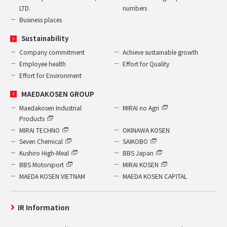
LTD.
numbers
Business places
Sustainability
Company commitment
Achieve sustainable growth
Employee health
Effort for Quality
Effort for Environment
MAEDAKOSEN GROUP
Maedakosen Industrial
MIRAI no Agri
Products
MIRAI TECHNO
OKINAWA KOSEN
Seven Chemical
SAIKOBO
Kushiro High-Meal
BBS Japan
BBS Motorsport
MIRAI KOSEN
MAEDA KOSEN VIETNAM
MAEDA KOSEN CAPITAL
IR Information