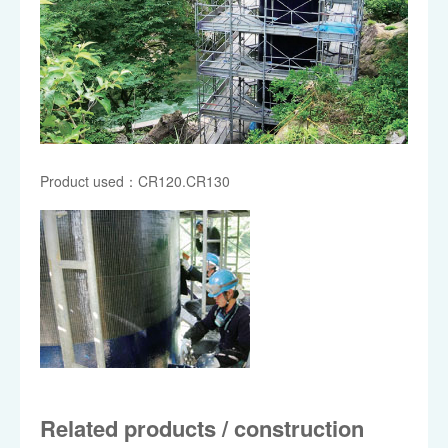
Product used：CR120.CR130
Related products / construction