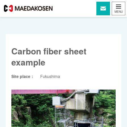
Carbon fiber sheet
example
Site place：
Fukushima