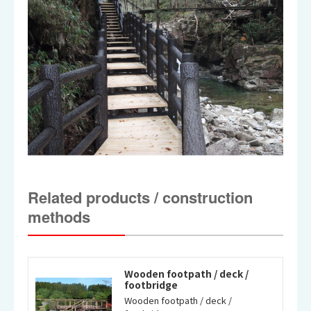
Related products / construction
methods
Wooden footpath / deck /
footbridge
Wooden footpath / deck /