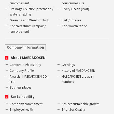
reinforcement
countermeasure
Drainage / Suction prevention /
River / Ocean (Port)
Water shielding
Greening and Weed control
Park / Exterior
Concrete structure repair /
Non-woven fabric
reinforcement
Company Information
About MAEDAKOSEN
Corporate Philosophy
Greetings
Company Profile
History of MAEDAKOSEN
Awards | MAEDAKOSEN CO.,
MAEDAKOSEN group in
LTD.
numbers
Business places
Sustainability
Company commitment
Achieve sustainable growth
Employee health
Effort for Quality