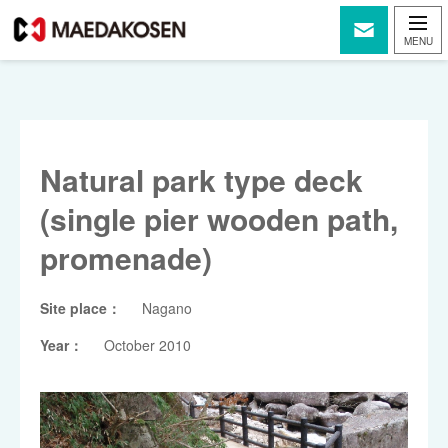
Natural park type deck
(single pier wooden path,
promenade)
Site place：
Nagano
Year：
October 2010