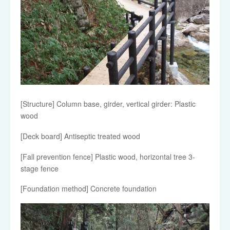
[Structure] Column base, girder, vertical girder: Plastic
wood
[Deck board] Antiseptic treated wood
[Fall prevention fence] Plastic wood, horizontal tree 3-
stage fence
[Foundation method] Concrete foundation