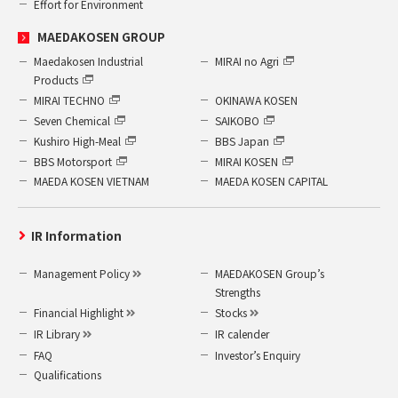
Effort for Environment
MAEDAKOSEN GROUP
Maedakosen Industrial
MIRAI no Agri
Products
MIRAI TECHNO
OKINAWA KOSEN
Seven Chemical
SAIKOBO
Kushiro High-Meal
BBS Japan
BBS Motorsport
MIRAI KOSEN
MAEDA KOSEN VIETNAM
MAEDA KOSEN CAPITAL
IR Information
Management Policy
MAEDAKOSEN Group’s
Strengths
Financial Highlight
Stocks
IR Library
IR calender
FAQ
Investor’s Enquiry
Qualifications