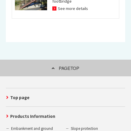
footbridge
See more details
PAGETOP
Top page
Products Information
Embankment and ground
Slope protection