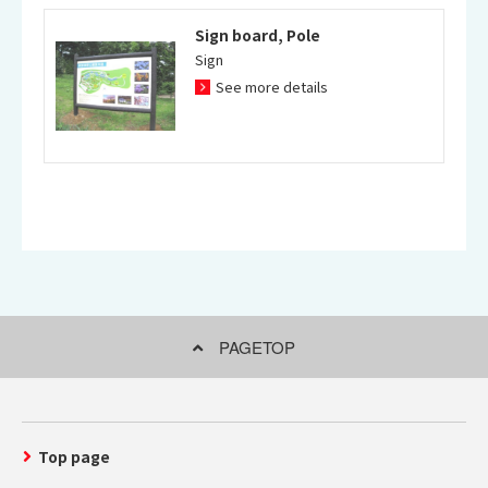
Sign board, Pole
Sign
See more details
PAGETOP
Top page