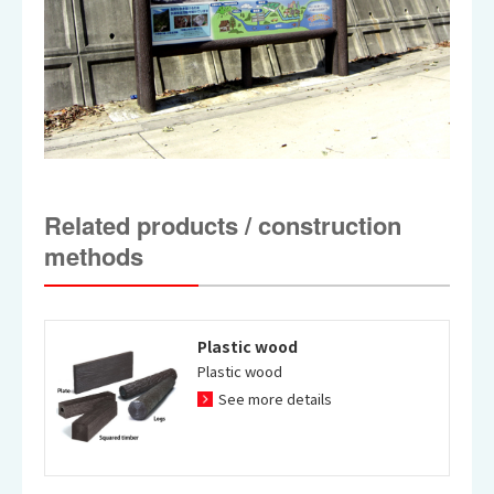
Related products / construction
methods
Plastic wood
Plastic wood
See more details