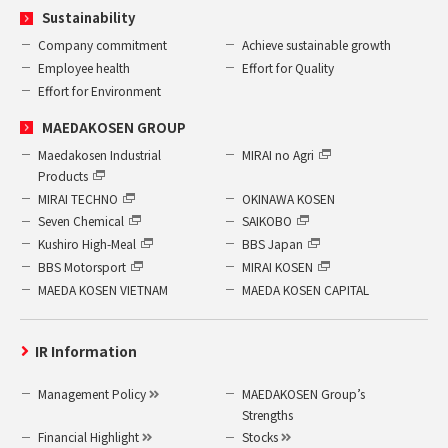
Sustainability
Company commitment
Achieve sustainable growth
Employee health
Effort for Quality
Effort for Environment
MAEDAKOSEN GROUP
Maedakosen Industrial
MIRAI no Agri
Products
MIRAI TECHNO
OKINAWA KOSEN
Seven Chemical
SAIKOBO
Kushiro High-Meal
BBS Japan
BBS Motorsport
MIRAI KOSEN
MAEDA KOSEN VIETNAM
MAEDA KOSEN CAPITAL
IR Information
Management Policy
MAEDAKOSEN Group’s
Strengths
Financial Highlight
Stocks