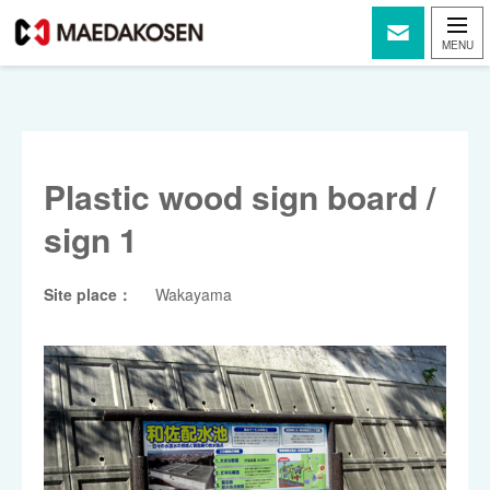
Plastic wood sign board /
sign 1
Site place：
Wakayama