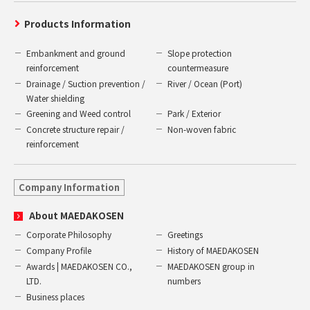
Products Information
Embankment and ground
Slope protection
reinforcement
countermeasure
Drainage / Suction prevention /
River / Ocean (Port)
Water shielding
Greening and Weed control
Park / Exterior
Concrete structure repair /
Non-woven fabric
reinforcement
Company Information
About MAEDAKOSEN
Corporate Philosophy
Greetings
Company Profile
History of MAEDAKOSEN
Awards | MAEDAKOSEN CO.,
MAEDAKOSEN group in
LTD.
numbers
Business places