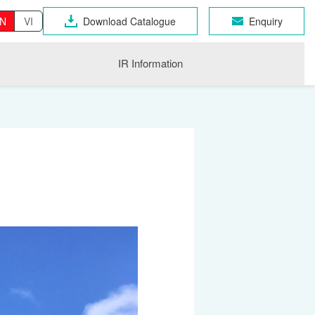
N
VI
Download Catalogue
Enquiry
IR Information
OSEN GROUP
n Industrial Products
gri
CHNO