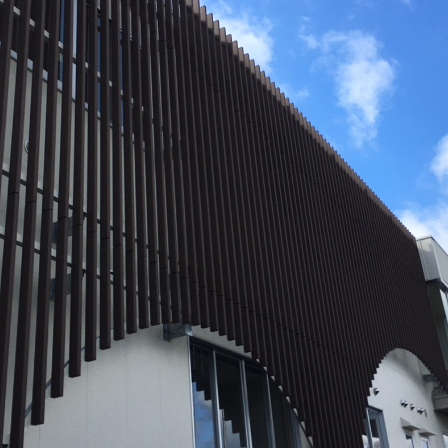
Effort for Quality
OKINAWA
., LTD.
Effort for Environment
Seven Che
numbers
SAIKOBO
Kushiro H
BBS Japa
BBS Motor
MIRAI KO
MAEDAKOS
MAEDA KO