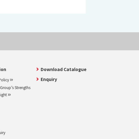
ion
Download Catalogue
Enquiry
olicy
roup’s Strengths
light
uiry