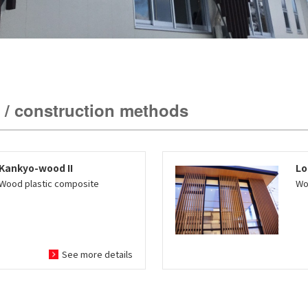
 / construction methods
Kankyo-wood II
Lo
Wood plastic composite
Wo
See more details