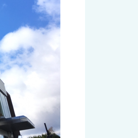
 KOSEN
mical
igh-Meal
n
sport
SEN
EN VIETNAM
SEN CAPITAL