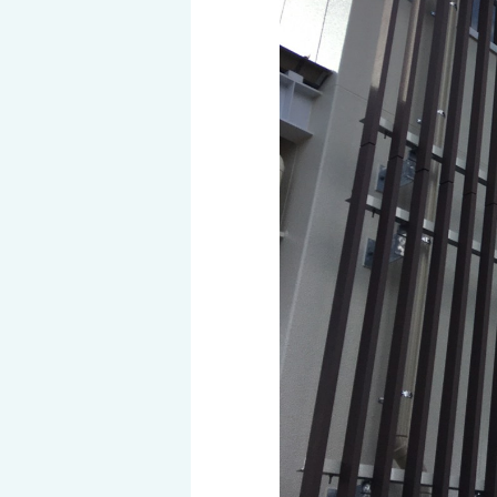
History of MAEDAKOSEN
Awards | MAEDAKOSEN CO
MAEDAKOSEN group in 
Business places