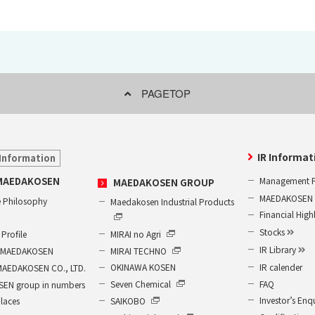
PAGETOP
IR Informat
Information
Management P
MAEDAKOSEN
MAEDAKOSEN GROUP
MAEDAKOSEN G
 Philosophy
Maedakosen Industrial Products
Financial High
Stocks
MIRAI no Agri
Profile
IR Library
MIRAI TECHNO
of MAEDAKOSEN
IR calender
OKINAWA KOSEN
MAEDAKOSEN CO., LTD.
FAQ
Seven Chemical
EN group in numbers
Investor’s Enq
SAIKOBO
places