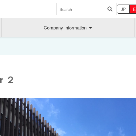
JP
E
Company Information
er ２
Sustainability
MAEDAK
Company commitment
Maedakose
Achieve sustainable growth
MIRAI no A
Employee health
MIRAI TE