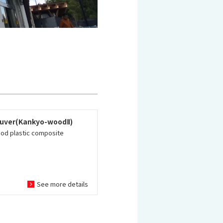
uver(Kankyo-woodⅡ)
od plastic composite
See more details