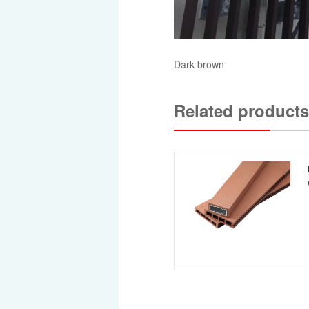
Dark brown
Related products