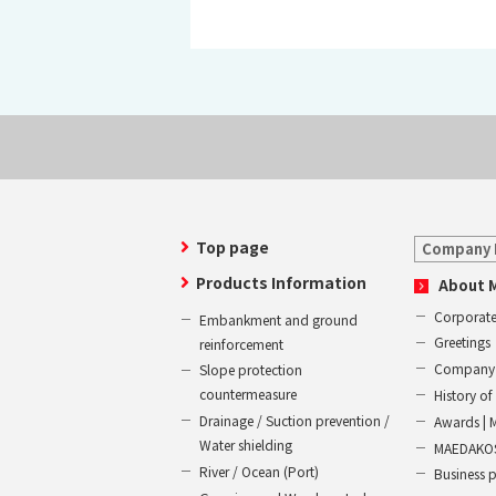
Top page
Company 
Products Information
About 
Corporate
Embankment and ground
Greetings
reinforcement
Company 
Slope protection
countermeasure
History 
Drainage / Suction prevention /
Awards | 
Water shielding
MAEDAKOS
River / Ocean (Port)
Business 