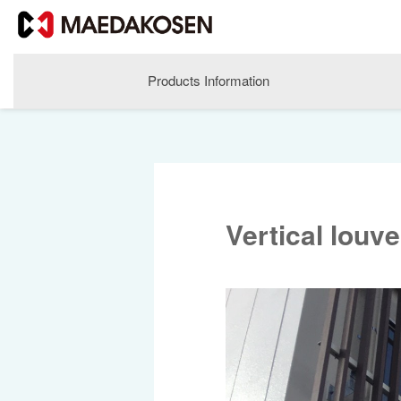
Products Information
Vertical louv
About MAEDAKOSEN
Corporate Philosophy
Greetings
Company Profile