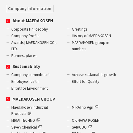
Company Information
About MAEDAKOSEN
Corporate Philosophy
Greetings
Company Profile
History of MAEDAKOSEN
Awards | MAEDAKOSEN CO.,
MAEDAKOSEN group in
LTD.
numbers
Business places
Sustainability
Company commitment
Achieve sustainable growth
Employee health
Effort for Quality
Effort for Environment
MAEDAKOSEN GROUP
Maedakosen Industrial
MIRAI no Agri
Products
MIRAI TECHNO
OKINAWA KOSEN
Seven Chemical
SAIKOBO