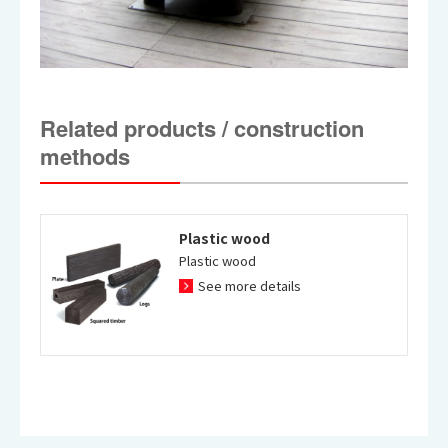
Related products / construction
methods
Plastic wood
Plastic wood
See more details