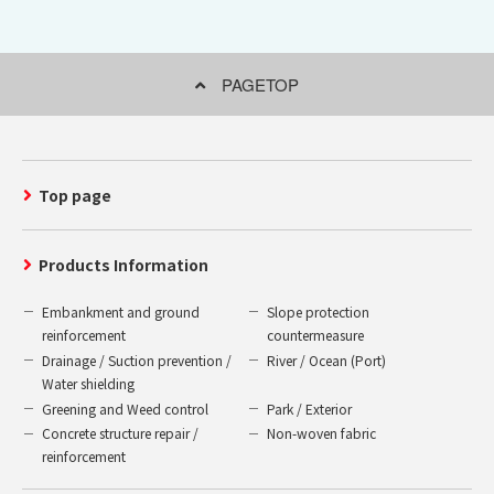
PAGETOP
Top page
Products Information
Embankment and ground
Slope protection
reinforcement
countermeasure
Drainage / Suction prevention /
River / Ocean (Port)
Water shielding
Greening and Weed control
Park / Exterior
Concrete structure repair /
Non-woven fabric
reinforcement