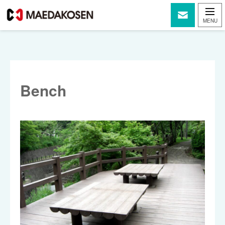
Bench