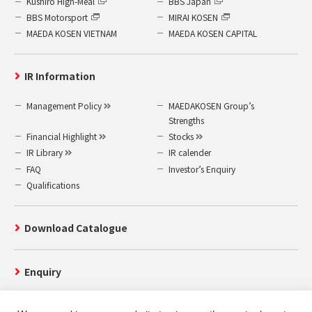
Kushiro High-Meal
BBS Japan
BBS Motorsport
MIRAI KOSEN
MAEDA KOSEN VIETNAM
MAEDA KOSEN CAPITAL
IR Information
Management Policy
MAEDAKOSEN Group’s
Strengths
Financial Highlight
Stocks
IR Library
IR calender
FAQ
Investor’s Enquiry
Qualifications
Download Catalogue
Enquiry