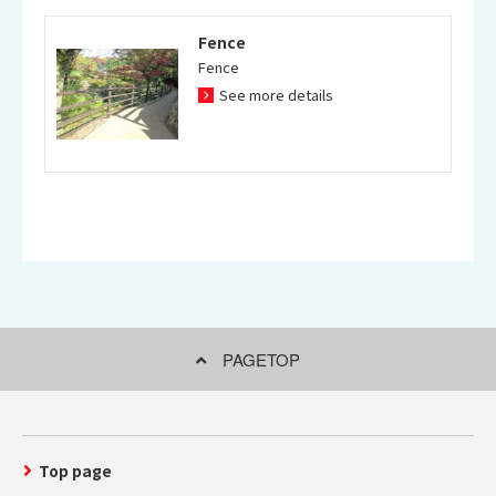
Fence
Fence
See more details
PAGETOP
Top page