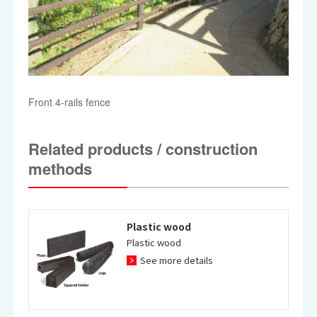
Front 4-rails fence
Related products / construction
methods
Plastic wood
Plastic wood
See more details