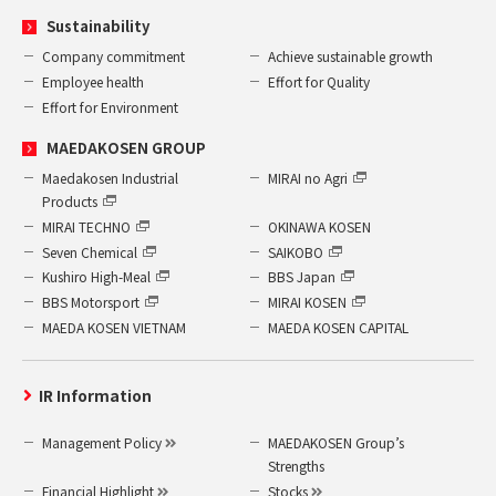
Sustainability
Company commitment
Achieve sustainable growth
Employee health
Effort for Quality
Effort for Environment
MAEDAKOSEN GROUP
Maedakosen Industrial
MIRAI no Agri
Products
MIRAI TECHNO
OKINAWA KOSEN
Seven Chemical
SAIKOBO
Kushiro High-Meal
BBS Japan
BBS Motorsport
MIRAI KOSEN
MAEDA KOSEN VIETNAM
MAEDA KOSEN CAPITAL
IR Information
Management Policy
MAEDAKOSEN Group’s
Strengths
Financial Highlight
Stocks