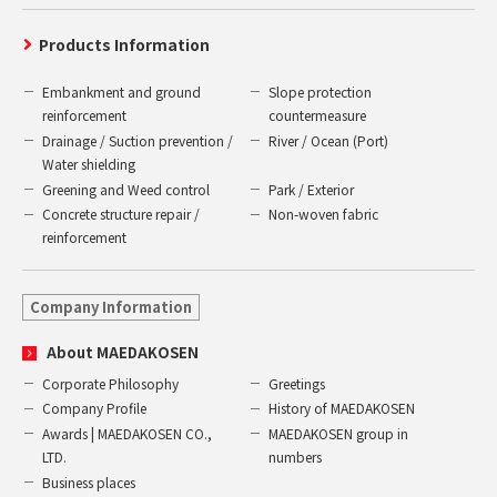
Products Information
Embankment and ground
Slope protection
reinforcement
countermeasure
Drainage / Suction prevention /
River / Ocean (Port)
Water shielding
Greening and Weed control
Park / Exterior
Concrete structure repair /
Non-woven fabric
reinforcement
Company Information
About MAEDAKOSEN
Corporate Philosophy
Greetings
Company Profile
History of MAEDAKOSEN
Awards | MAEDAKOSEN CO.,
MAEDAKOSEN group in
LTD.
numbers
Business places