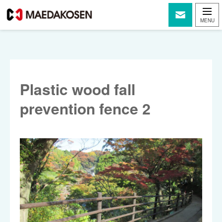
Plastic wood fall
prevention fence 2