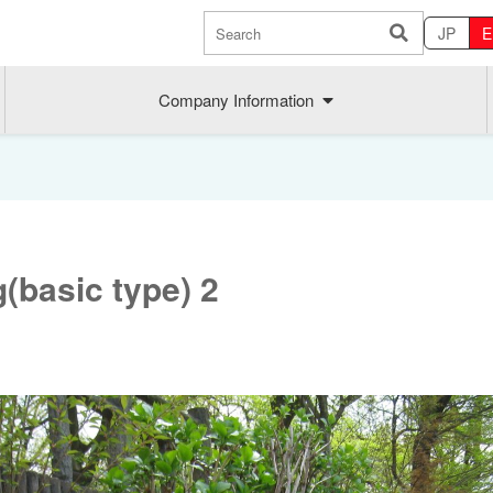
JP
E
Company Information
g(basic type) 2
Sustainability
MAEDAK
Company commitment
Maedakose
Achieve sustainable growth
MIRAI no A
Employee health
MIRAI TE