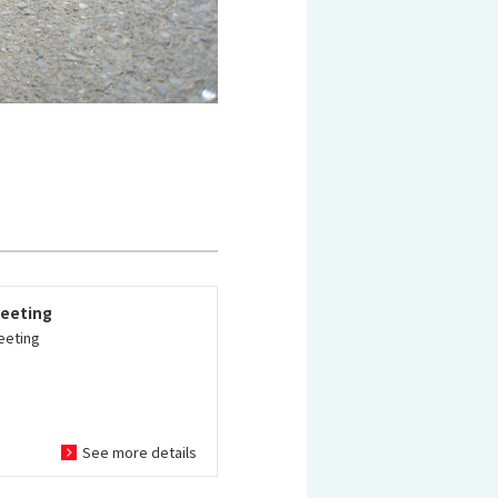
eeting
eeting
See more details