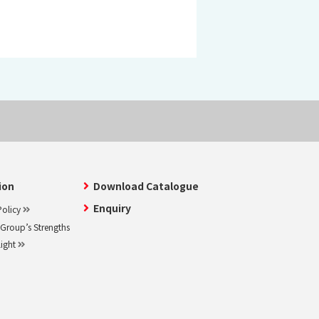
ion
Download Catalogue
Enquiry
olicy
roup’s Strengths
light