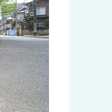
 KOSEN
mical
igh-Meal
n
sport
SEN
EN VIETNAM
SEN CAPITAL