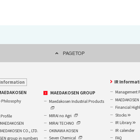
PAGETOP
IR Informat
Information
Management P
MAEDAKOSEN
MAEDAKOSEN GROUP
MAEDAKOSEN G
 Philosophy
Maedakosen Industrial Products
Financial High
Stocks
MIRAI no Agri
Profile
IR Library
MIRAI TECHNO
of MAEDAKOSEN
IR calender
OKINAWA KOSEN
MAEDAKOSEN CO., LTD.
FAQ
Seven Chemical
EN group in numbers