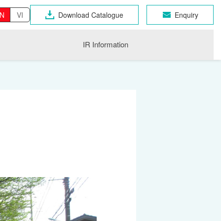
N
VI
Download Catalogue
Enquiry
IR Information
OSEN GROUP
n Industrial Products
gri
CHNO