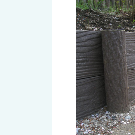
History of MAEDAKOSEN
Awards | MAEDAKOSEN CO
MAEDAKOSEN group in 
Business places