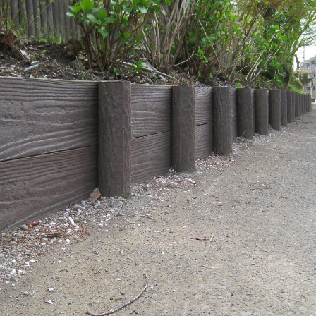
Effort for Quality
OKINAWA
., LTD.
Effort for Environment
Seven Che
numbers
SAIKOBO
Kushiro H
BBS Japa
BBS Motor
MIRAI KO
MAEDAKOS
MAEDA KO