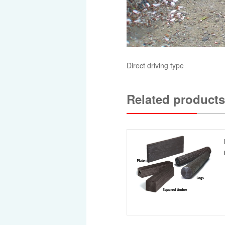
Direct driving type
Related products