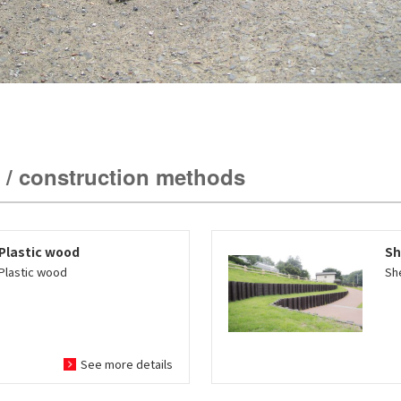
 / construction methods
Plastic wood
Sh
Plastic wood
Sh
See more details