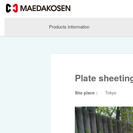
Products Information
Plate sheetin
Site place：
Tokyo
About MAEDAKOSEN
Corporate Philosophy
Greetings
Company Profile