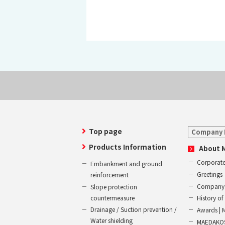
Top page
Company 
Products Information
About 
Corporate
Embankment and ground
Greetings
reinforcement
Company 
Slope protection
countermeasure
History 
Drainage / Suction prevention /
Awards | 
Water shielding
MAEDAKOS