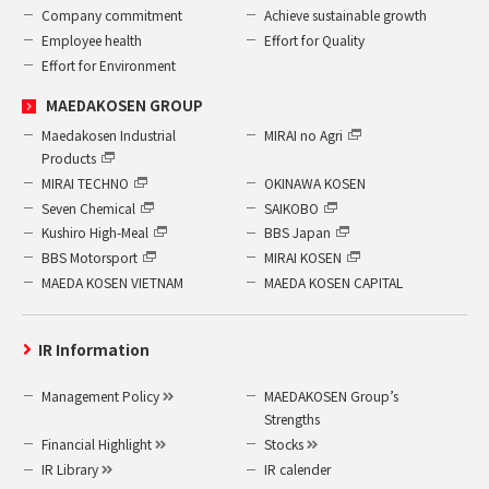
Company commitment
Achieve sustainable growth
Employee health
Effort for Quality
Effort for Environment
MAEDAKOSEN GROUP
Maedakosen Industrial
MIRAI no Agri
Products
MIRAI TECHNO
OKINAWA KOSEN
Seven Chemical
SAIKOBO
Kushiro High-Meal
BBS Japan
BBS Motorsport
MIRAI KOSEN
MAEDA KOSEN VIETNAM
MAEDA KOSEN CAPITAL
IR Information
Management Policy
MAEDAKOSEN Group’s
Strengths
Financial Highlight
Stocks
IR Library
IR calender