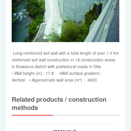
Long reinforced soil wall with a total length of over 1.0 km
reinforced soil wall construction in 18 construction areas
in Koiwaura district with prefectural roads in Oita
• Wall height (m) : 17.8 •Wall surface gradient :
Vertical • Approximate wall area (m²)： 4000
Related products / construction
methods