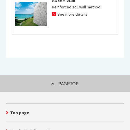
ADEAM Wall
Reinforced soil wall method
See more details
PAGETOP
Top page