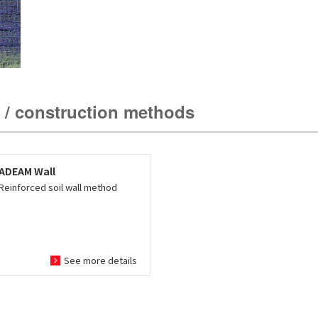
 / construction methods
ADEAM Wall
Reinforced soil wall method
See more details