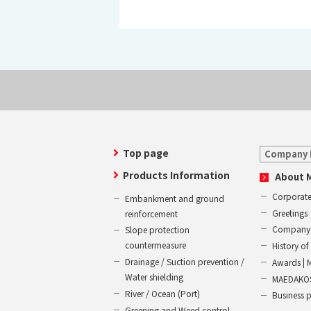
Top page
Company 
Products Information
About 
Corporate
Embankment and ground
Greetings
reinforcement
Company 
Slope protection
countermeasure
History 
Drainage / Suction prevention /
Awards | 
Water shielding
MAEDAKOS
River / Ocean (Port)
Business 
Greening and Weed control