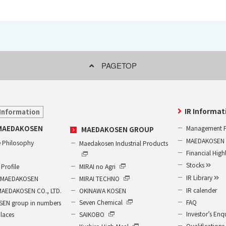
PAGETOP
IR Informat
Information
Management P
MAEDAKOSEN
MAEDAKOSEN GROUP
MAEDAKOSEN G
 Philosophy
Maedakosen Industrial Products
Financial High
Stocks
MIRAI no Agri
Profile
IR Library
MIRAI TECHNO
of MAEDAKOSEN
IR calender
OKINAWA KOSEN
MAEDAKOSEN CO., LTD.
FAQ
Seven Chemical
EN group in numbers
Investor’s Enq
SAIKOBO
places
Qualifications