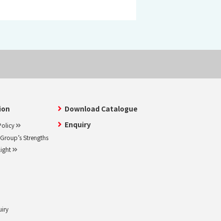
ion
Download Catalogue
Enquiry
olicy
roup’s Strengths
light
uiry