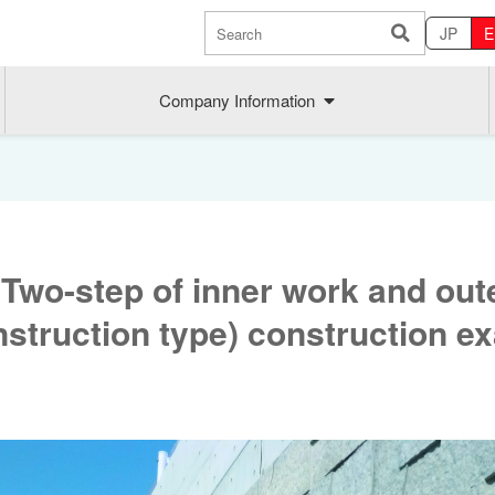
JP
E
Company Information
Two-step of inner work and out
struction type) construction e
Sustainability
MAEDAK
Company commitment
Maedakose
Achieve sustainable growth
MIRAI no A
Employee health
MIRAI TE