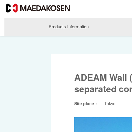
Products Information
ADEAM Wall (
separated con
Site place：
Tokyo
About MAEDAKOSEN
Corporate Philosophy
Greetings
Company Profile