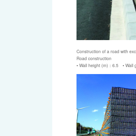
Construction of a road with exc
Road construction
• Wall height (m)：6.5 • Wall