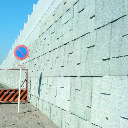
Effort for Quality
OKINAWA
., LTD.
Effort for Environment
Seven Che
numbers
SAIKOBO
Kushiro H
BBS Japa
BBS Motor
MIRAI KO
MAEDAKOS
MAEDA KO