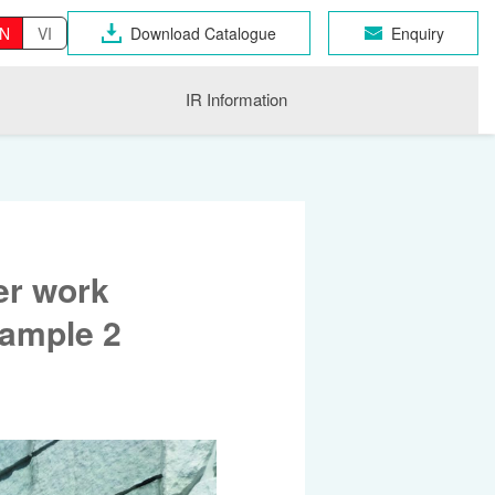
N
VI
Download Catalogue
Enquiry
IR Information
er work
xample 2
OSEN GROUP
n Industrial Products
gri
CHNO