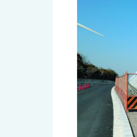
History of MAEDAKOSEN
Awards | MAEDAKOSEN CO
MAEDAKOSEN group in 
Business places