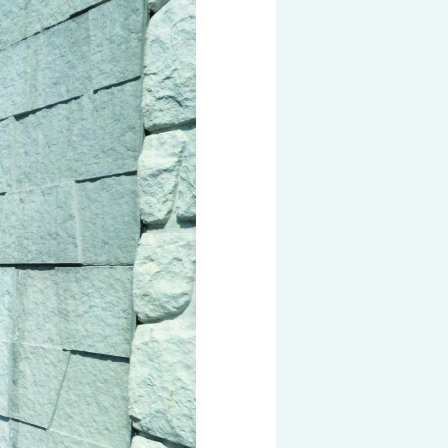
 KOSEN
mical
igh-Meal
n
sport
SEN
EN VIETNAM
SEN CAPITAL