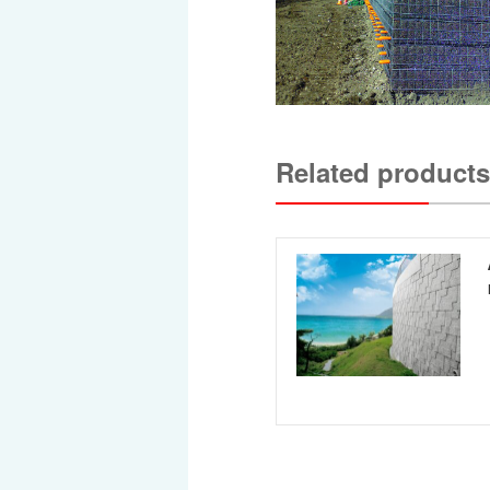
Related products