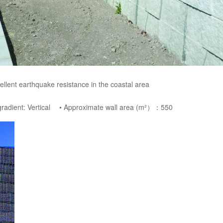
ellent earthquake resistance in the coastal area
 gradient: Vertical • Approximate wall area (m²）：550