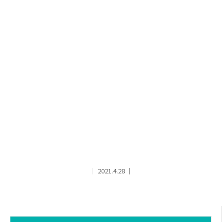
│ 2021.4.28 │