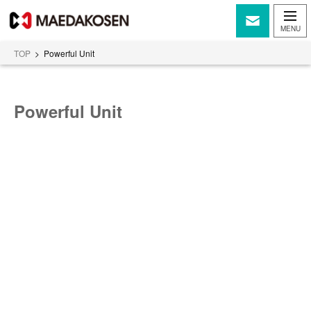
TOP
>
Powerful Unit
Powerful Unit