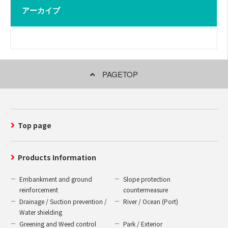
アーカイブ
PAGETOP
Top page
Products Information
Embankment and ground
Slope protection
reinforcement
countermeasure
Drainage / Suction prevention /
River / Ocean (Port)
Water shielding
Greening and Weed control
Park / Exterior