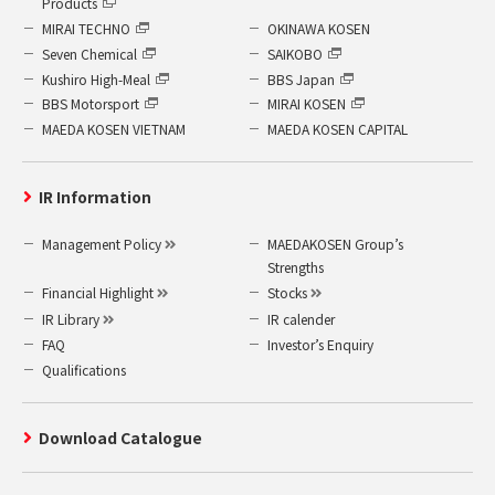
Products
MIRAI TECHNO
OKINAWA KOSEN
Seven Chemical
SAIKOBO
Kushiro High-Meal
BBS Japan
BBS Motorsport
MIRAI KOSEN
MAEDA KOSEN VIETNAM
MAEDA KOSEN CAPITAL
IR Information
Management Policy
MAEDAKOSEN Group’s
Strengths
Financial Highlight
Stocks
IR Library
IR calender
FAQ
Investor’s Enquiry
Qualifications
Download Catalogue