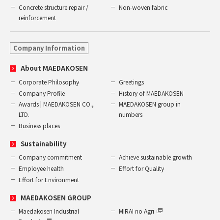
Concrete structure repair /
Non-woven fabric
reinforcement
Company Information
About MAEDAKOSEN
Corporate Philosophy
Greetings
Company Profile
History of MAEDAKOSEN
Awards | MAEDAKOSEN CO.,
MAEDAKOSEN group in
LTD.
numbers
Business places
Sustainability
Company commitment
Achieve sustainable growth
Employee health
Effort for Quality
Effort for Environment
MAEDAKOSEN GROUP
Maedakosen Industrial
MIRAI no Agri