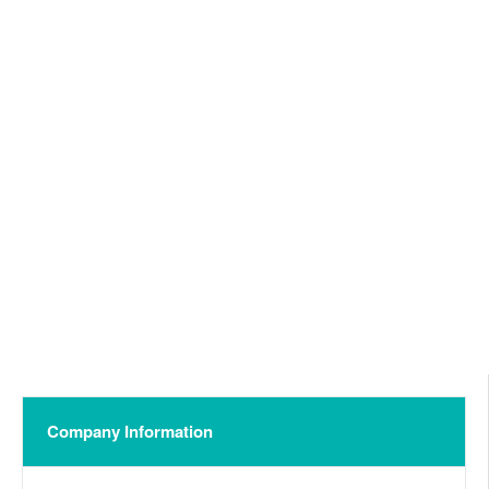
Company Information