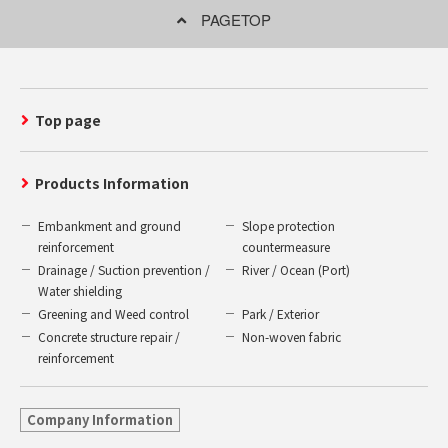
PAGETOP
Top page
Products Information
Embankment and ground
Slope protection
reinforcement
countermeasure
Drainage / Suction prevention /
River / Ocean (Port)
Water shielding
Greening and Weed control
Park / Exterior
Concrete structure repair /
Non-woven fabric
reinforcement
Company Information