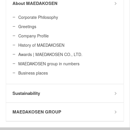
About MAEDAKOSEN
Corporate Philosophy
Greetings
Company Profile
History of MAEDAKOSEN
Awards | MAEDAKOSEN CO., LTD.
MAEDAKOSEN group in numbers
Business places
Sustainability
MAEDAKOSEN GROUP