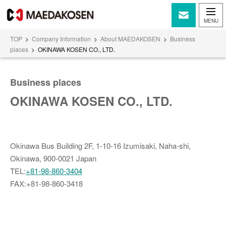
TOP
>
Company Information
>
About MAEDAKOSEN
>
Business
places
>
OKINAWA KOSEN CO., LTD.
Business places
OKINAWA KOSEN CO., LTD.
Okinawa Bus Building 2F, 1-10-16 Izumisaki, Naha-shi,
Okinawa, 900-0021 Japan
TEL:
+81-98-860-3404
FAX:+81-98-860-3418