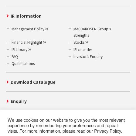
IR Information
Management Policy
MAEDAKOSEN Group’s
Strengths
Financial Highlight
Stocks
IR Library
IR calender
FAQ
Investor’s Enquiry
Qualifications
Download Catalogue
Enquiry
We use cookies on our website to give you the most relevant
experience by remembering your preferences and repeat
visits. For more information, please read our
Privacy Policy
.
Use of this website
Privacy Policy