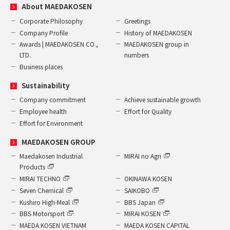
About MAEDAKOSEN
Corporate Philosophy
Greetings
Company Profile
History of MAEDAKOSEN
Awards | MAEDAKOSEN CO.,
MAEDAKOSEN group in
LTD.
numbers
Business places
Sustainability
Company commitment
Achieve sustainable growth
Employee health
Effort for Quality
Effort for Environment
MAEDAKOSEN GROUP
Maedakosen Industrial
MIRAI no Agri
Products
MIRAI TECHNO
OKINAWA KOSEN
Seven Chemical
SAIKOBO
Kushiro High-Meal
BBS Japan
BBS Motorsport
MIRAI KOSEN
MAEDA KOSEN VIETNAM
MAEDA KOSEN CAPITAL