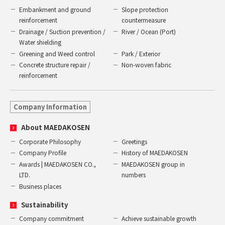
Embankment and ground
Slope protection
reinforcement
countermeasure
Drainage / Suction prevention /
River / Ocean (Port)
Water shielding
Greening and Weed control
Park / Exterior
Concrete structure repair /
Non-woven fabric
reinforcement
Company Information
About MAEDAKOSEN
Corporate Philosophy
Greetings
Company Profile
History of MAEDAKOSEN
Awards | MAEDAKOSEN CO.,
MAEDAKOSEN group in
LTD.
numbers
Business places
Sustainability
Company commitment
Achieve sustainable growth