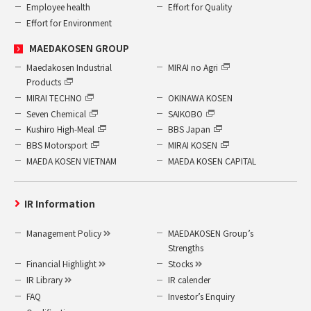
Employee health
Effort for Quality
Effort for Environment
MAEDAKOSEN GROUP
Maedakosen Industrial
MIRAI no Agri
Products
MIRAI TECHNO
OKINAWA KOSEN
Seven Chemical
SAIKOBO
Kushiro High-Meal
BBS Japan
BBS Motorsport
MIRAI KOSEN
MAEDA KOSEN VIETNAM
MAEDA KOSEN CAPITAL
IR Information
Management Policy
MAEDAKOSEN Group’s
Strengths
Financial Highlight
Stocks
IR Library
IR calender
FAQ
Investor’s Enquiry