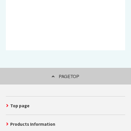
PAGETOP
Top page
Products Information