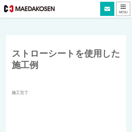
ストローシートを使用した
施工例
施工完了