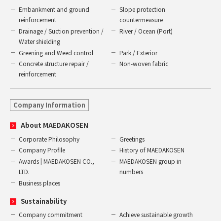
Embankment and ground
Slope protection
reinforcement
countermeasure
Drainage / Suction prevention /
River / Ocean (Port)
Water shielding
Greening and Weed control
Park / Exterior
Concrete structure repair /
Non-woven fabric
reinforcement
Company Information
About MAEDAKOSEN
Corporate Philosophy
Greetings
Company Profile
History of MAEDAKOSEN
Awards | MAEDAKOSEN CO.,
MAEDAKOSEN group in
LTD.
numbers
Business places
Sustainability
Company commitment
Achieve sustainable growth