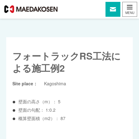
フォートラックRS工法に
よる施工例2
Site place：
Kagoshima
壁面の高さ（m）： 5
壁面の勾配： 1:0.2
概算壁面積（m2）： 87