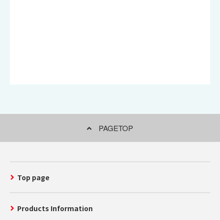
PAGETOP
Top page
Products Information