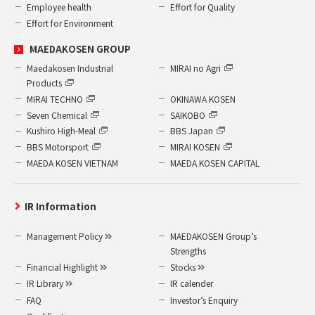
Employee health
Effort for Quality
Effort for Environment
MAEDAKOSEN GROUP
Maedakosen Industrial
MIRAI no Agri
Products
MIRAI TECHNO
OKINAWA KOSEN
Seven Chemical
SAIKOBO
Kushiro High-Meal
BBS Japan
BBS Motorsport
MIRAI KOSEN
MAEDA KOSEN VIETNAM
MAEDA KOSEN CAPITAL
IR Information
Management Policy
MAEDAKOSEN Group’s
Strengths
Financial Highlight
Stocks
IR Library
IR calender
FAQ
Investor’s Enquiry