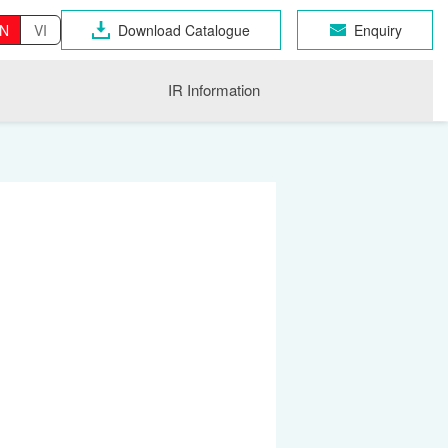
N
VI
Download Catalogue
Enquiry
IR Information
OSEN GROUP
n Industrial Products
gri
CHNO