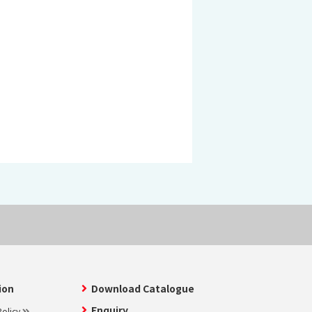
 KOSEN
mical
igh-Meal
n
sport
SEN
EN VIETNAM
SEN CAPITAL
ion
Download Catalogue
Enquiry
olicy