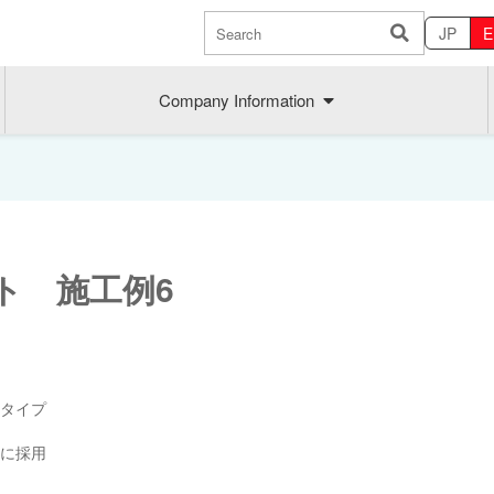
JP
E
Company Information
ト 施工例6
Sustainability
MAEDAK
タイプ
Company commitment
Maedakose
に採用
Achieve sustainable growth
MIRAI no A
Employee health
MIRAI TE