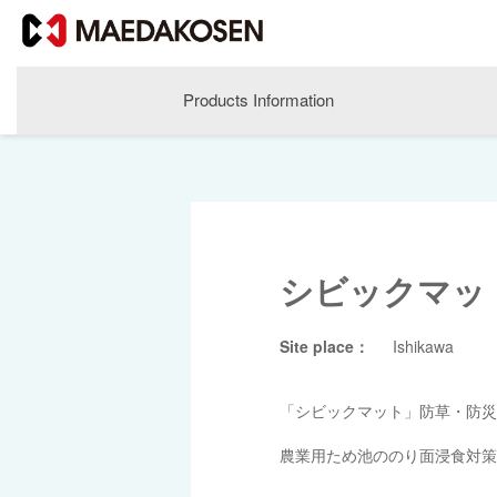
Products Information
シビックマッ
Site place：
Ishikawa
About MAEDAKOSEN
「シビックマット」防草・防災
Corporate Philosophy
農業用ため池ののり面浸食対策
Greetings
Company Profile