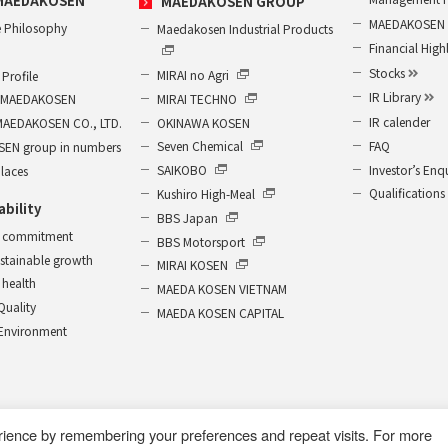
MAEDAKOSEN
MAEDAKOSEN GROUP
MAEDAKOSEN G
 Philosophy
Maedakosen Industrial Products
Financial High
Stocks
MIRAI no Agri
Profile
IR Library
MIRAI TECHNO
of MAEDAKOSEN
IR calender
OKINAWA KOSEN
MAEDAKOSEN CO., LTD.
FAQ
Seven Chemical
EN group in numbers
Investor’s Enq
SAIKOBO
places
Qualifications
Kushiro High-Meal
ability
BBS Japan
 commitment
BBS Motorsport
ustainable growth
MIRAI KOSEN
health
MAEDA KOSEN VIETNAM
 Quality
MAEDA KOSEN CAPITAL
r Environment
rience by remembering your preferences and repeat visits. For more