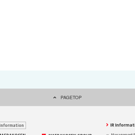
Effort for Quality
OKINAWA
., LTD.
Effort for Environment
Seven Che
numbers
SAIKOBO
Kushiro H
BBS Japa
BBS Motor
MIRAI KO
MAEDAKOS
MAEDA KO
PAGETOP
IR Informat
Information
Management P