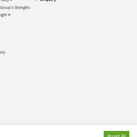
roup’s Strengths
light
uiry
© MAEDA KOSEN CO., LTD. All rights reserved.
Accept All