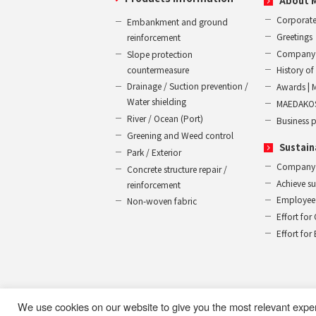
About 
Corporate
Embankment and ground
Greetings
reinforcement
Company 
Slope protection
countermeasure
History 
Drainage / Suction prevention /
Awards | 
Water shielding
MAEDAKOS
River / Ocean (Port)
Business 
Greening and Weed control
Sustain
Park / Exterior
Company
Concrete structure repair /
Achieve s
reinforcement
Employee 
Non-woven fabric
Effort for
Effort fo
We use cookies on our website to give you the most relevant expe
Use of this website
Privacy Policy