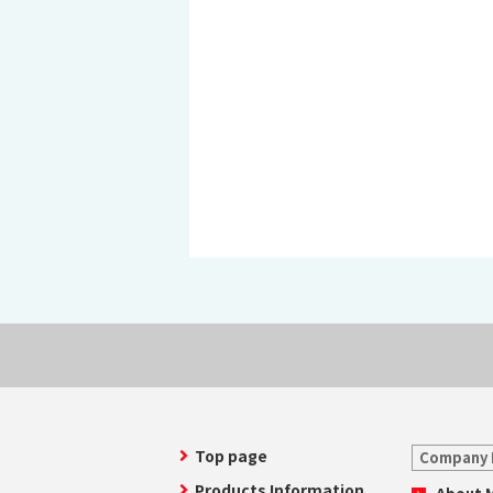
History of MAEDAKOSEN
Awards | MAEDAKOSEN CO
MAEDAKOSEN group in 
Business places
Top page
Company 
Products Information