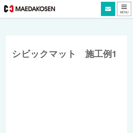
シビックマット 施工例1