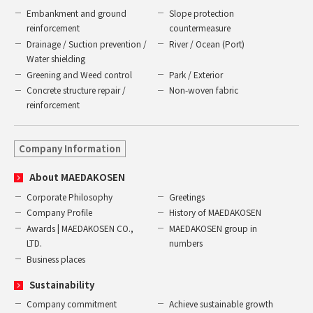
Embankment and ground
Slope protection
reinforcement
countermeasure
Drainage / Suction prevention /
River / Ocean (Port)
Water shielding
Greening and Weed control
Park / Exterior
Concrete structure repair /
Non-woven fabric
reinforcement
Company Information
About MAEDAKOSEN
Corporate Philosophy
Greetings
Company Profile
History of MAEDAKOSEN
Awards | MAEDAKOSEN CO.,
MAEDAKOSEN group in
LTD.
numbers
Business places
Sustainability
Company commitment
Achieve sustainable growth