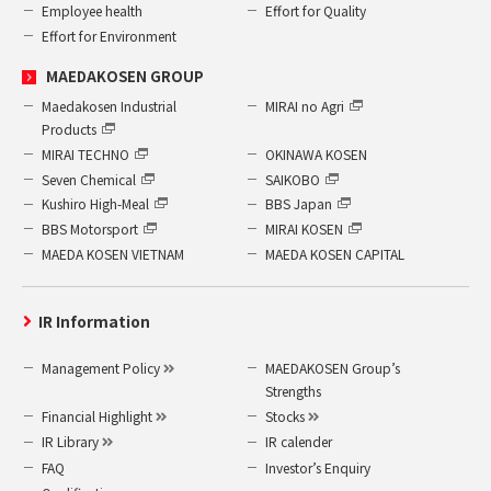
Employee health
Effort for Quality
Effort for Environment
MAEDAKOSEN GROUP
Maedakosen Industrial
MIRAI no Agri
Products
MIRAI TECHNO
OKINAWA KOSEN
Seven Chemical
SAIKOBO
Kushiro High-Meal
BBS Japan
BBS Motorsport
MIRAI KOSEN
MAEDA KOSEN VIETNAM
MAEDA KOSEN CAPITAL
IR Information
Management Policy
MAEDAKOSEN Group’s
Strengths
Financial Highlight
Stocks
IR Library
IR calender
FAQ
Investor’s Enquiry