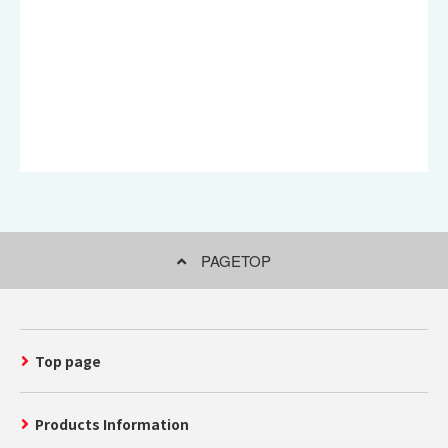
PAGETOP
Top page
Products Information