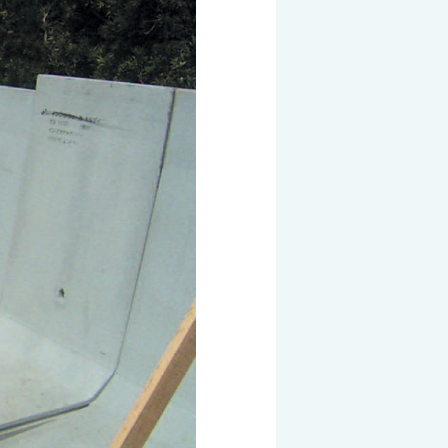
 KOSEN
mical
igh-Meal
n
sport
SEN
EN VIETNAM
SEN CAPITAL