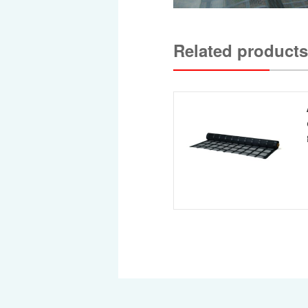
Related products