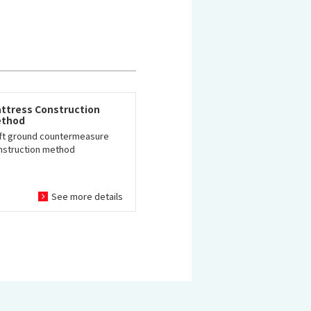
ttress Construction
thod
ft ground countermeasure
nstruction method
See more details