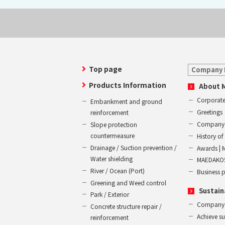
Top page
Company 
Products Information
About 
Corporate
Embankment and ground
Greetings
reinforcement
Company 
Slope protection
countermeasure
History 
Drainage / Suction prevention /
Awards | 
Water shielding
MAEDAKOS
River / Ocean (Port)
Business 
Greening and Weed control
Sustain
Park / Exterior
Company
Concrete structure repair /
Achieve s
reinforcement