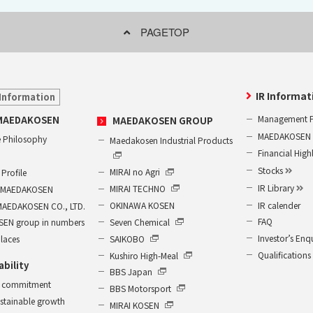
PAGETOP
IR Informat
Information
Management P
MAEDAKOSEN
MAEDAKOSEN GROUP
MAEDAKOSEN G
 Philosophy
Maedakosen Industrial Products
Financial High
Stocks
MIRAI no Agri
Profile
IR Library
MIRAI TECHNO
of MAEDAKOSEN
IR calender
OKINAWA KOSEN
MAEDAKOSEN CO., LTD.
FAQ
Seven Chemical
EN group in numbers
Investor’s Enq
SAIKOBO
places
Qualifications
Kushiro High-Meal
ability
BBS Japan
 commitment
BBS Motorsport
ustainable growth
MIRAI KOSEN