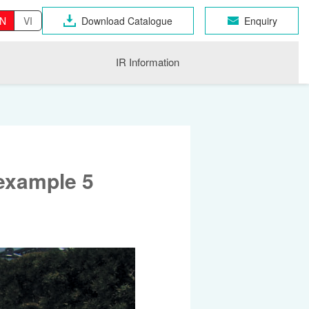
N
VI
Download Catalogue
Enquiry
IR Information
example 5
OSEN GROUP
n Industrial Products
gri
CHNO