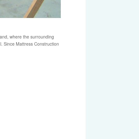
mland, where the surrounding
. Since Mattress Construction