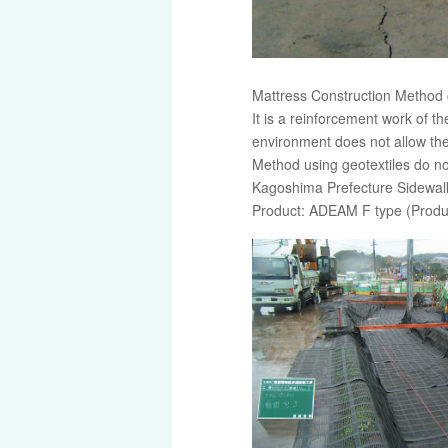
Mattress Construction Method 
It is a reinforcement work of t
environment does not allow th
Method using geotextiles do no
Kagoshima Prefecture Sidewalk 
Product: ADEAM F type (Produ