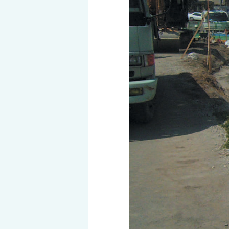
History of MAEDAKOSEN
Awards | MAEDAKOSEN CO
MAEDAKOSEN group in 
Business places