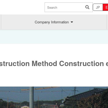
JP
E
Company Information
struction Method Construction 
Sustainability
MAEDAK
Company commitment
Maedakose
Achieve sustainable growth
MIRAI no A
Employee health
MIRAI TE