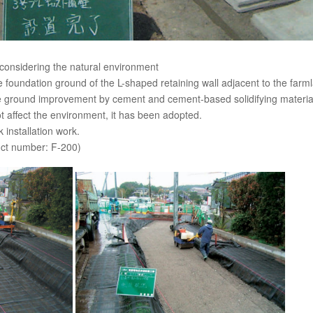
considering the natural environment
he foundation ground of the L-shaped retaining wall adjacent to the far
e ground improvement by cement and cement-based solidifying material
t affect the environment, it has been adopted.
installation work.
ct number: F-200)