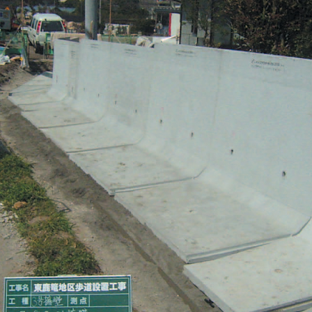
Effort for Quality
OKINAWA
., LTD.
Effort for Environment
Seven Che
numbers
SAIKOBO
Kushiro H
BBS Japa
BBS Motor
MIRAI KO
MAEDAKOS
MAEDA KO