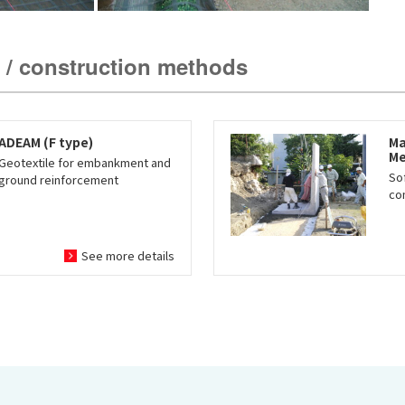
 / construction methods
ADEAM (F type)
Ma
Me
Geotextile for embankment and
So
ground reinforcement
co
See more details