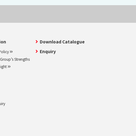
ion
Download Catalogue
Enquiry
olicy
roup’s Strengths
light
uiry