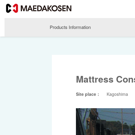
Products Information
Mattress Con
Site place：
Kagoshima
About MAEDAKOSEN
Corporate Philosophy
Greetings
Company Profile