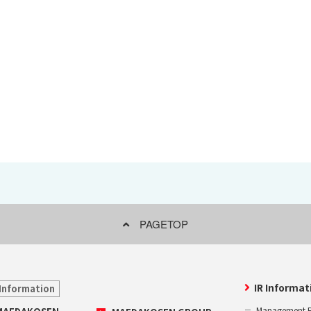
Effort for Quality
OKINAWA
., LTD.
Effort for Environment
Seven Che
numbers
SAIKOBO
Kushiro H
BBS Japa
BBS Motor
MIRAI KO
MAEDAKOS
MAEDA KO
PAGETOP
IR Informat
Information
Management P