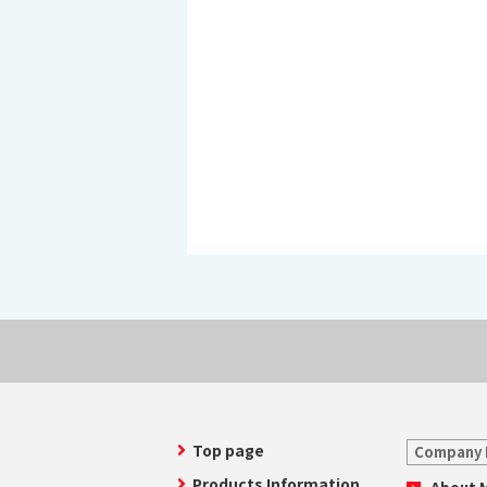
History of MAEDAKOSEN
Awards | MAEDAKOSEN CO
MAEDAKOSEN group in 
Business places
Top page
Company 
Products Information