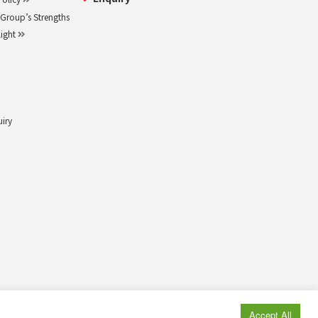
roup’s Strengths
light
uiry
© MAEDA KOSEN CO., LTD. All rights reserved.
Accept All