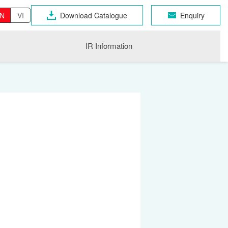
N
VI
Download Catalogue
Enquiry
IR Information
OSEN GROUP
n Industrial Products
gri
CHNO