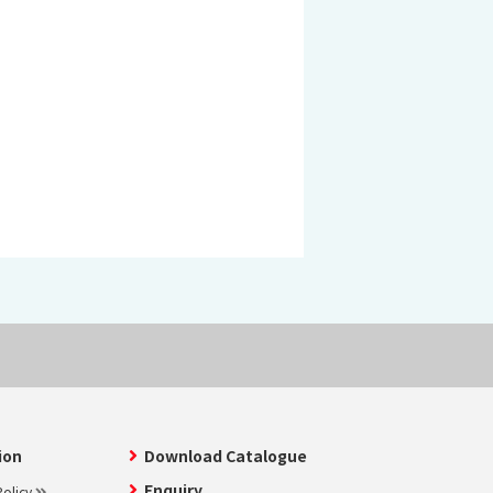
 KOSEN
mical
igh-Meal
n
sport
SEN
EN VIETNAM
SEN CAPITAL
ion
Download Catalogue
Enquiry
olicy