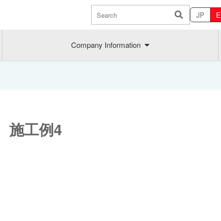
JP
E
Company Information
 施工例4
Sustainability
MAEDAK
Company commitment
Maedakose
Achieve sustainable growth
MIRAI no A
Employee health
MIRAI TE