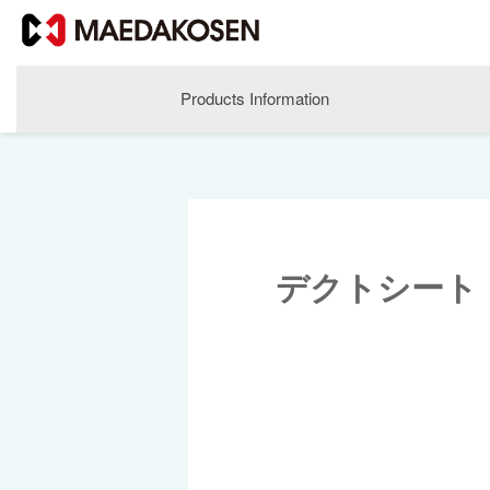
Products Information
デクトシート
About MAEDAKOSEN
Corporate Philosophy
Greetings
Company Profile