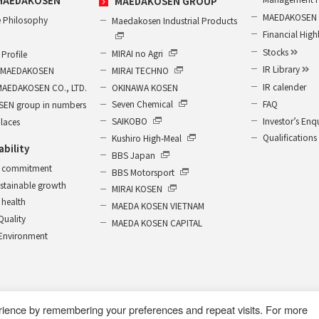
MAEDAKOSEN
MAEDAKOSEN GROUP
MAEDAKOSEN G
 Philosophy
Maedakosen Industrial Products
Financial High
Stocks
MIRAI no Agri
Profile
IR Library
MIRAI TECHNO
of MAEDAKOSEN
IR calender
OKINAWA KOSEN
MAEDAKOSEN CO., LTD.
FAQ
Seven Chemical
EN group in numbers
Investor’s Enq
SAIKOBO
places
Qualifications
Kushiro High-Meal
ability
BBS Japan
 commitment
BBS Motorsport
ustainable growth
MIRAI KOSEN
health
MAEDA KOSEN VIETNAM
 Quality
MAEDA KOSEN CAPITAL
r Environment
rience by remembering your preferences and repeat visits. For more