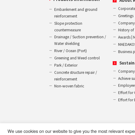
About 
Corporate
Embankment and ground
Greetings
reinforcement
Company 
Slope protection
countermeasure
History 
Drainage / Suction prevention /
Awards | 
Water shielding
MAEDAKOS
River / Ocean (Port)
Business 
Greening and Weed control
Sustain
Park / Exterior
Company
Concrete structure repair /
Achieve s
reinforcement
Employee 
Non-woven fabric
Effort for
Effort fo
We use cookies on our website to give you the most relevant expe
Use of this website
Privacy Policy