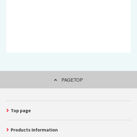
PAGETOP
Top page
Products Information