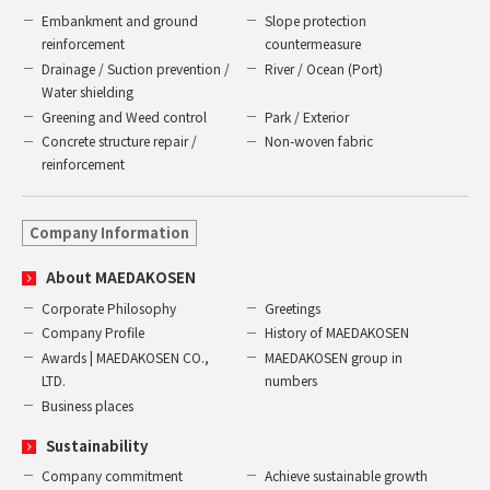
Embankment and ground
Slope protection
reinforcement
countermeasure
Drainage / Suction prevention /
River / Ocean (Port)
Water shielding
Greening and Weed control
Park / Exterior
Concrete structure repair /
Non-woven fabric
reinforcement
Company Information
About MAEDAKOSEN
Corporate Philosophy
Greetings
Company Profile
History of MAEDAKOSEN
Awards | MAEDAKOSEN CO.,
MAEDAKOSEN group in
LTD.
numbers
Business places
Sustainability
Company commitment
Achieve sustainable growth