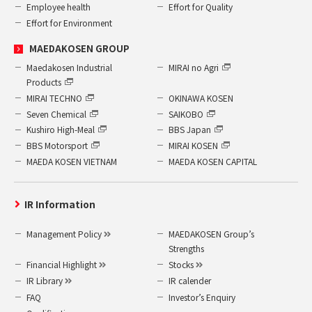
Employee health
Effort for Quality
Effort for Environment
MAEDAKOSEN GROUP
Maedakosen Industrial
MIRAI no Agri
Products
MIRAI TECHNO
OKINAWA KOSEN
Seven Chemical
SAIKOBO
Kushiro High-Meal
BBS Japan
BBS Motorsport
MIRAI KOSEN
MAEDA KOSEN VIETNAM
MAEDA KOSEN CAPITAL
IR Information
Management Policy
MAEDAKOSEN Group’s
Strengths
Financial Highlight
Stocks
IR Library
IR calender
FAQ
Investor’s Enquiry