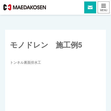
モノドレン 施工例5
トンネル裏面排水工